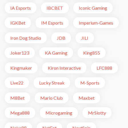
IA Esports
IBCBET
Iconic Gaming
IGKBet
IM Esports
Imperium-Games
Iron Dog Studio
JDB
JILI
Joker123
KA Gaming
King855
Kingmaker
Kiron Interactive
LFC888
Live22
Lucky Streak
M-Sports
M8Bet
Mario Club
Maxbet
Mega888
Microgaming
MrSlotty
Neko88
NetEnt
NextSpin