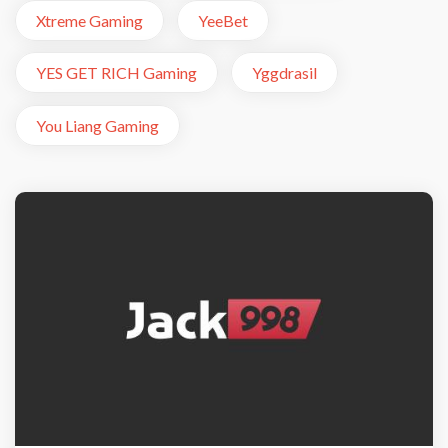
Xtreme Gaming
YeeBet
YES GET RICH Gaming
Yggdrasil
You Liang Gaming