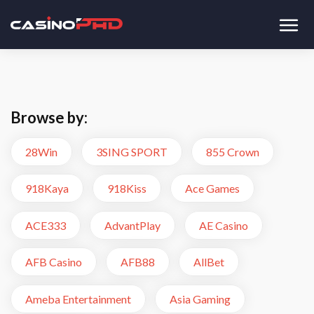
Browse by:
28Win
3SING SPORT
855 Crown
918Kaya
918Kiss
Ace Games
ACE333
AdvantPlay
AE Casino
AFB Casino
AFB88
AllBet
Ameba Entertainment
Asia Gaming