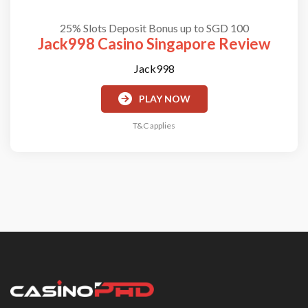
25% Slots Deposit Bonus up to SGD 100
Jack998 Casino Singapore Review
Jack998
PLAY NOW
T&C applies