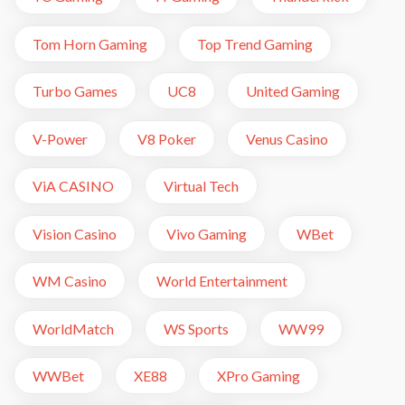
Tom Horn Gaming
Top Trend Gaming
Turbo Games
UC8
United Gaming
V-Power
V8 Poker
Venus Casino
ViA CASINO
Virtual Tech
Vision Casino
Vivo Gaming
WBet
WM Casino
World Entertainment
WorldMatch
WS Sports
WW99
WWBet
XE88
XPro Gaming