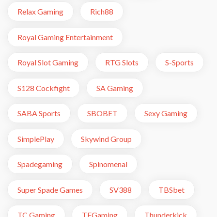
Relax Gaming
Rich88
Royal Gaming Entertainment
Royal Slot Gaming
RTG Slots
S-Sports
S128 Cockfight
SA Gaming
SABA Sports
SBOBET
Sexy Gaming
SimplePlay
Skywind Group
Spadegaming
Spinomenal
Super Spade Games
SV388
TBSbet
TC Gaming
TFGaming
Thunderkick