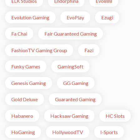
ELK Studios
Endorphina
Evo888
Evolution Gaming
EvoPlay
Ezugi
Fa Chai
Fair Guaranteed Gaming
FashionTV Gaming Group
Fazi
Funky Games
GamingSoft
Genesis Gaming
GG Gaming
Gold Deluxe
Guaranted Gaming
Habanero
Hacksaw Gaming
HC Slots
HoGaming
HollywoodTV
I-Sports