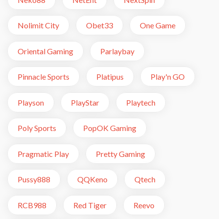
Nolimit City
Obet33
One Game
Oriental Gaming
Parlaybay
Pinnacle Sports
Platipus
Play'n GO
Playson
PlayStar
Playtech
Poly Sports
PopOK Gaming
Pragmatic Play
Pretty Gaming
Pussy888
QQKeno
Qtech
RCB988
Red Tiger
Reevo