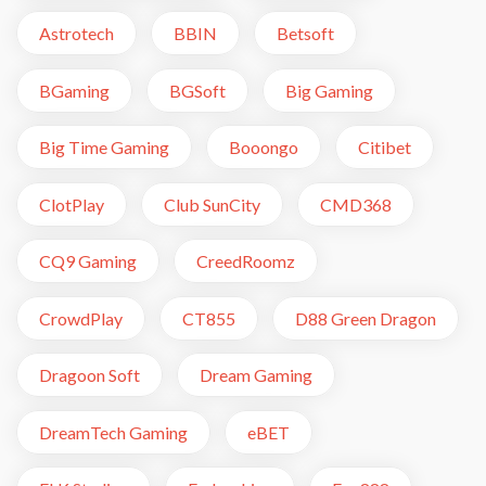
Astrotech
BBIN
Betsoft
BGaming
BGSoft
Big Gaming
Big Time Gaming
Booongo
Citibet
ClotPlay
Club SunCity
CMD368
CQ9 Gaming
CreedRoomz
CrowdPlay
CT855
D88 Green Dragon
Dragoon Soft
Dream Gaming
DreamTech Gaming
eBET