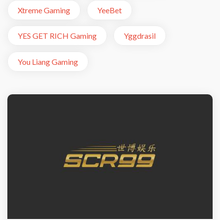
Xtreme Gaming
YeeBet
YES GET RICH Gaming
Yggdrasil
You Liang Gaming