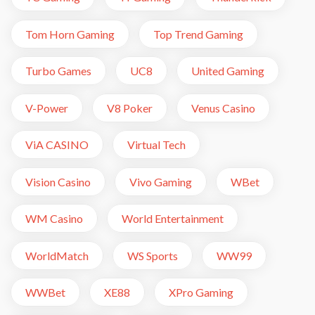
Tom Horn Gaming
Top Trend Gaming
Turbo Games
UC8
United Gaming
V-Power
V8 Poker
Venus Casino
ViA CASINO
Virtual Tech
Vision Casino
Vivo Gaming
WBet
WM Casino
World Entertainment
WorldMatch
WS Sports
WW99
WWBet
XE88
XPro Gaming