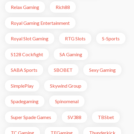
Relax Gaming
Rich88
Royal Gaming Entertainment
Royal Slot Gaming
RTG Slots
S-Sports
S128 Cockfight
SA Gaming
SABA Sports
SBOBET
Sexy Gaming
SimplePlay
Skywind Group
Spadegaming
Spinomenal
Super Spade Games
SV388
TBSbet
TC Gaming
TFGaming
Thunderkick