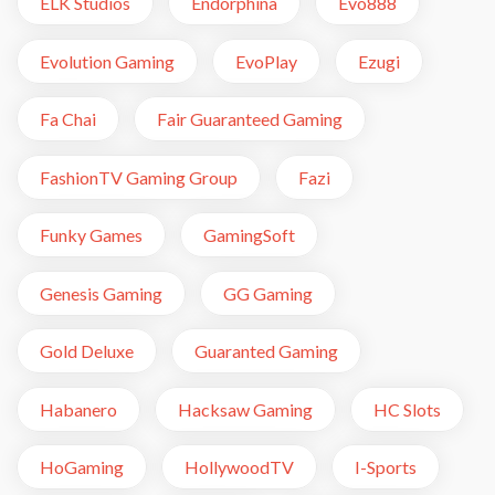
ELK Studios
Endorphina
Evo888
Evolution Gaming
EvoPlay
Ezugi
Fa Chai
Fair Guaranteed Gaming
FashionTV Gaming Group
Fazi
Funky Games
GamingSoft
Genesis Gaming
GG Gaming
Gold Deluxe
Guaranted Gaming
Habanero
Hacksaw Gaming
HC Slots
HoGaming
HollywoodTV
I-Sports