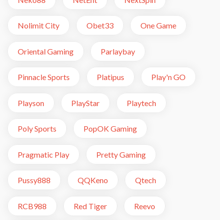
Nolimit City
Obet33
One Game
Oriental Gaming
Parlaybay
Pinnacle Sports
Platipus
Play'n GO
Playson
PlayStar
Playtech
Poly Sports
PopOK Gaming
Pragmatic Play
Pretty Gaming
Pussy888
QQKeno
Qtech
RCB988
Red Tiger
Reevo