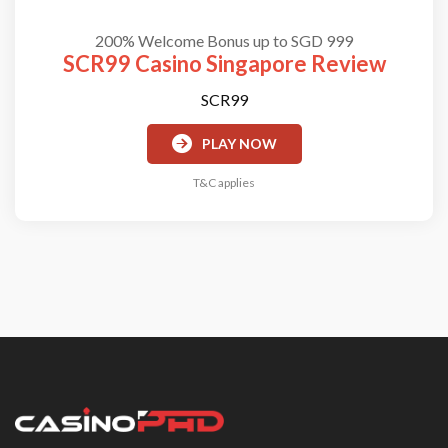
200% Welcome Bonus up to SGD 999
SCR99 Casino Singapore Review
SCR99
PLAY NOW
T&C applies