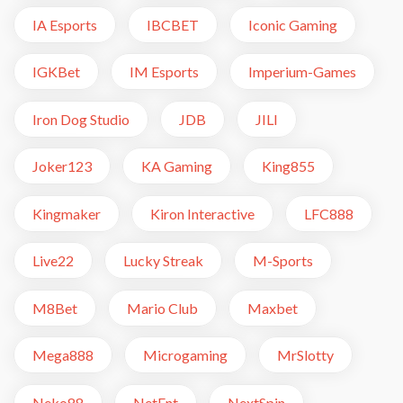
IA Esports
IBCBET
Iconic Gaming
IGKBet
IM Esports
Imperium-Games
Iron Dog Studio
JDB
JILI
Joker123
KA Gaming
King855
Kingmaker
Kiron Interactive
LFC888
Live22
Lucky Streak
M-Sports
M8Bet
Mario Club
Maxbet
Mega888
Microgaming
MrSlotty
Neko88
NetEnt
NextSpin