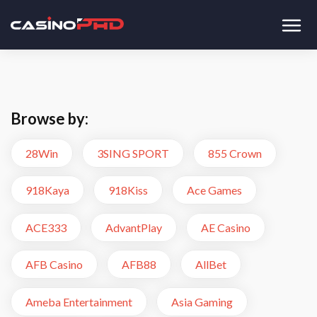
Browse by:
28Win
3SING SPORT
855 Crown
918Kaya
918Kiss
Ace Games
ACE333
AdvantPlay
AE Casino
AFB Casino
AFB88
AllBet
Ameba Entertainment
Asia Gaming