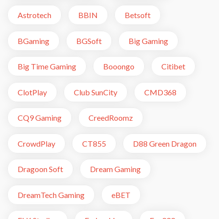
Astrotech
BBIN
Betsoft
BGaming
BGSoft
Big Gaming
Big Time Gaming
Booongo
Citibet
ClotPlay
Club SunCity
CMD368
CQ9 Gaming
CreedRoomz
CrowdPlay
CT855
D88 Green Dragon
Dragoon Soft
Dream Gaming
DreamTech Gaming
eBET