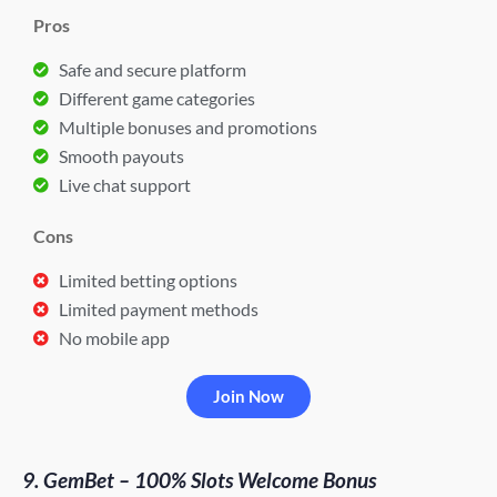
Pros
Safe and secure platform
Different game categories
Multiple bonuses and promotions
Smooth payouts
Live chat support
Cons
Limited betting options
Limited payment methods
No mobile app
Join Now
9. GemBet – 100% Slots Welcome Bonus