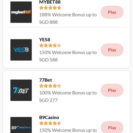
MYBET88





Play
188% Welcome Bonus up to
SGD 888
YES8





Play
150% Welcome Bonus up to
SGD 588
77Bet





Play
100% Welcome Bonus up to
SGD 277
B9Casino





Play
150% Welcome Bonus up to