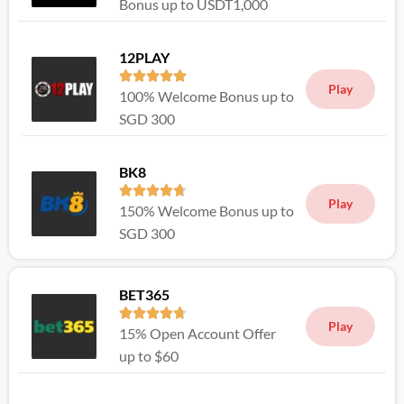
Bonus up to USDT1,000
12PLAY





Play
100% Welcome Bonus up to
SGD 300
BK8





Play
150% Welcome Bonus up to
SGD 300
BET365





Play
15% Open Account Offer
up to $60