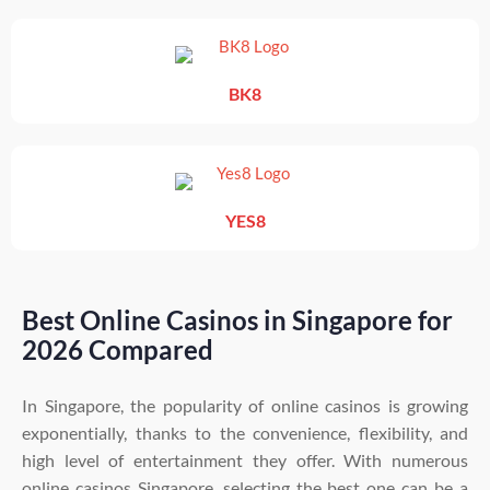
BK8
YES8
Best Online Casinos in Singapore for
2026 Compared
In Singapor
e, the popularity of online casinos is growing
exponentially, thanks to the convenience, flexibility, and
high level of entertainment they offer. With numerous
online casinos Singapore, selecting the best one can be a