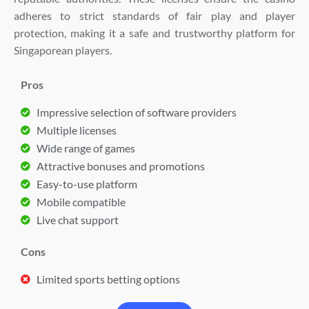
adheres to strict standards of fair play and player
protection, making it a safe and trustworthy platform for
Singaporean players.
Pros
Impressive selection of software providers
Multiple licenses
Wide range of games
Attractive bonuses and promotions
Easy-to-use platform
Mobile compatible
Live chat support
Cons
Limited sports betting options