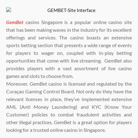
GemBet
casino Singapore is a popular online casino site
that has been making waves in the industry for its excellent
offerings and services. The casino boasts an extensive
sports betting section that presents a wide range of events
for players to wager on, coupled with in-play betting
opportunities that come with live streaming. GemBet also
provides players with a vast assortment of live casino
games and slots to choose from.
Moreover, GemBet casino is licensed and regulated by the
Curaçao Gaming Control Board. Not only do they have the
relevant licenses in place, they’ve implemented extensive
AML (Anti Money Laundering) and KYC (Know Your
Customer) policies to combat fraudulent activities and
other illegal practices. GemBet is a great option for players
looking for a trusted online casino in Singapore.