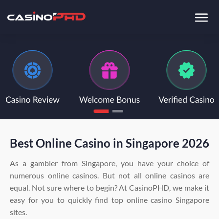
Best Online Casino in Singapore 2026
As a gambler from Singapore, you have your choice of
numerous online casinos. But not all online casinos are
equal. Not sure where to begin? At CasinoPHD, we make it
easy for you to quickly find top online casino Singapore
sites.