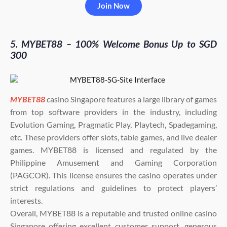
Join Now
5. MYBET88 – 100% Welcome Bonus Up to SGD
300
MYBET88
casino Singapore features a large library of games
from top software providers in the industry, including
Evolution Gaming, Pragmatic Play, Playtech, Spadegaming,
etc. These providers offer slots, table games, and live dealer
games. MYBET88 is licensed and regulated by the
Philippine Amusement and Gaming Corporation
(PAGCOR). This license ensures the casino operates under
strict regulations and guidelines to protect players’
interests.
Overall, MYBET88 is a reputable and trusted online casino
Singapore offering excellent customer support, generous