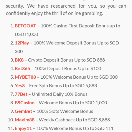
security. We have researched for you, so you can
confidently enjoy the thrill of online gambling.
BETGOAT
–
100% Casino First Deposit Bonus up to
USDT1,000
12Play
– 100% Welcome Deposit Bonus Up to SGD
300
BK8
– Crypto Deposit Bonus Up to SGD 888
Bet365
– 100% Deposit Bonus Up to $100
MYBET88
– 100% Welcome Bonus Up to SGD 300
Yes8
– Free Spin Bonus Up to SGD 5,888
77Bet
– Unlimited Daily 10% Bonus
B9Casino
– Welcome Bonus Up to SGD 1,000
GemBet
– 100% Slots Welcome Bonus
Maxim88
– Weekly Cashback Up to SGD 8,888
Enjoy11
– 100% Welcome Bonus Up to SGD 111