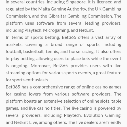
in several countries, including Singapore. It is licensed and
regulated by the Malta Gaming Authority, the UK Gambling
Commission, and the Gibraltar Gambling Commission. The
platform uses software from several leading providers,
including Playtech, Microgaming, and NetEnt.
In terms of sports betting, Bet365 offers a vast array of
markets, covering a broad range of sports, including
football, basketball, tennis, and horse racing. It also offers
in-play betting, allowing users to place bets while the event
is ongoing. Moreover, Bet365 provides users with live
streaming options for various sports events, a great feature
for sports enthusiasts.
Bet365 has a comprehensive range of online casino games
for casino lovers from various software providers. The
platform boasts an extensive selection of online slots, table
games, and live casino titles. The live casino is powered by
several providers, including Playtech, Evolution Gaming,
and NetEnt Live, among others. The live dealers are friendly