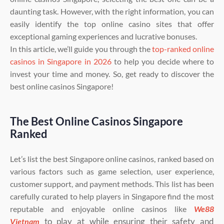
daunting task. However, with the right information, you can
easily identify the top online casino sites that offer
exceptional gaming experiences and lucrative bonuses.
In this article, we’ll guide you through the
top-ranked online
casinos in Singapore in 2026
to help you decide whe
re to
invest your time and money. So, get ready to discover the
best online casinos Singapore!
The Best Online Casinos Singapore
Ranked
Let’s list the best
Singapore online casinos
, ranked based on
various factors such as game selection, user experience,
customer support, and payment methods. This list has been
carefully curated to help players in Singapore find the most
reputable and enjoyable online casinos
like
We88
to play at while ensuring their safety and
Vietnam