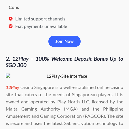
Cons
Limited support channels
Fiat payments unavailable
Join Now
2. 12Play – 100% Welcome Deposit Bonus Up to
SGD 300
12Play
casino Singapore is a well-established online casino
site that caters to the needs of Singaporean players. It is
owned and operated by Play North LLC, licensed by the
Malta Gaming Authority (MGA) and the Philippine
Amusement and Gaming Corporation (PAGCOR). The site
is secure and uses the latest SSL encryption technology to