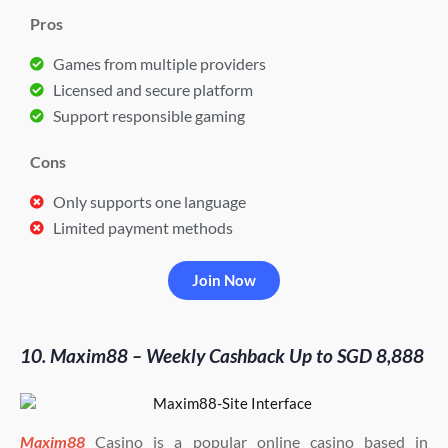
Pros
Games from multiple providers
Licensed and secure platform
Support responsible gaming
Cons
Only supports one language
Limited payment methods
Join Now
10. Maxim88 – Weekly Cashback Up to SGD 8,888
Maxim88
Casino is a popular online casino based in