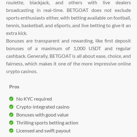
roulette, blackjack, and others with live dealers
broadcasting in real-time. BETGOAT does not exclude
sports enthusiasts either, with betting available on football,
tennis, basketball, and eSports, and live betting to give it an
extra kick.
Bonuses are transparent and rewarding, like first deposit
bonuses of a maximum of 1,000 USDT and regular
cashback. Generally, BETGOAT is all about ease, choice, and
fairness, which makes it one of the more impressive online
crypto casinos.
Pros
No KYC required
Crypto-integrated casino
Bonuses with good value
Thrilling sports betting action
Licensed and swift payout