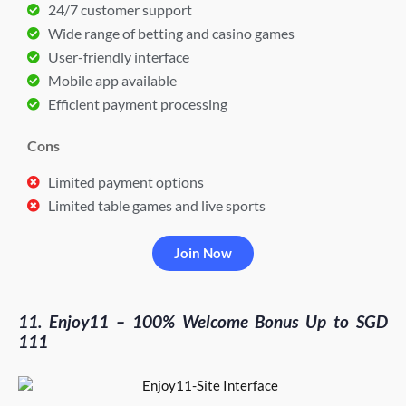
24/7 customer support
Wide range of betting and casino games
User-friendly interface
Mobile app available
Efficient payment processing
Cons
Limited payment options
Limited table games and live sports
Join Now
11. Enjoy11 – 100% Welcome Bonus Up to SGD
111