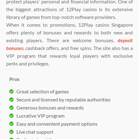
protect players’ personal and financial information. One of
the biggest attractions of 12Play casino is its extensive
library of games from top-notch software providers.
When it comes to promotions, 12Play casino Singapore
offers plenty of bonuses and rewards to both new and
existing players. There are welcome bonuses,
deposit
bonuses
, cashback offers, and free spins. The site also has a
VIP program that rewards loyal players with exclusive
perks and privileges.
Pros
Great selection of games
Secure and licensed by reputable authorities
Generous bonuses and rewards
Lucrative VIP program
Easy and convenient payment options
Live chat support