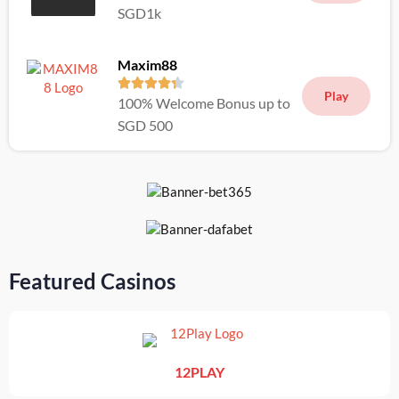
SGD1k
Maxim88





Play
100% Welcome Bonus up to
SGD 500
Featured Casinos
12PLAY