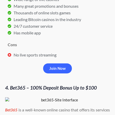
Many great promotions and bonuses
Thousands of online slots games
Leading Bitcoin casinos in the industry
24/7 customer service
Has mobile app
Cons
No live sports streaming
Join Now
4. Bet365 – 100% Deposit Bonus Up to $100
is a well-known online casino
that offers its services
Bet365