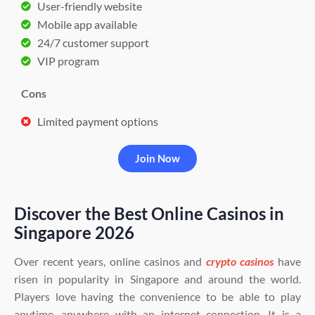
User-friendly website
Mobile app available
24/7 customer support
VIP program
Cons
Limited payment options
Join Now
Discover the Best Online Casinos in
Singapore 2026
Over recent years, online casinos and
crypto casinos
have
risen in popularity in Singapore and around the world.
Players love having the convenience to be able to play
anytime, anywhere with an internet connection. It is a