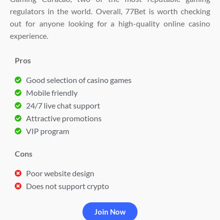
regulators in the world. Overall, 77Bet is worth checking
out for anyone looking for a high-quality online casino
experience.
Pros
Good selection of casino games
Mobile friendly
24/7 live chat support
Attractive promotions
VIP program
Cons
Poor website design
Does not support crypto
Join Now