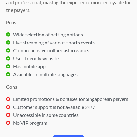
and professional, making the experience more enjoyable for
the players.
Pros
Wide selection of betting options
Live streaming of various sports events
Comprehensive online casino games
User-friendly website
Has mobile app
Available in multiple languages
Cons
Limited promotions & bonuses for Singaporean players
Customer support is not available 24/7
Unaccessible in some countries
No VIP program