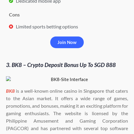
Dedicated mobile app
Cons
Limited sports betting options
Join Now
3. BK8 – Crypto Deposit Bonus Up To SGD 888
BK8
is a well-known online casino in Singapore that caters
to the Asian market. It offers a wide range of games,
promotions, and bonuses, making it an exciting platform for
gaming enthusiasts. The website is licensed by the
Philippine Amusement and Gaming Corporation
(PAGCOR) and has partnered with several top software