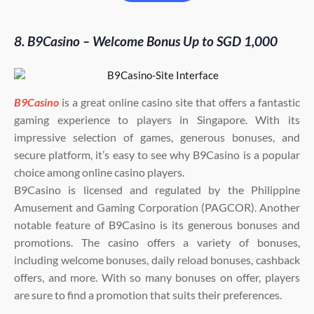
8. B9Casino – Welcome Bonus Up to SGD 1,000
B9Casino
is a great online casino site that offers a fantastic
gaming experience to players in Singapore. With its
impressive selection of games, generous bonuses, and
secure platform, it’s easy to see why B9Casino is a popular
choice among online casino players.
B9Casino is licensed and regulated by the Philippine
Amusement and Gaming Corporation (PAGCOR). Another
notable feature of B9Casino is its generous bonuses and
promotions. The casino offers a variety of bonuses,
including welcome bonuses, daily reload bonuses, cashback
offers, and more. With so many bonuses on offer, players
are sure to find a promotion that suits their preferences.