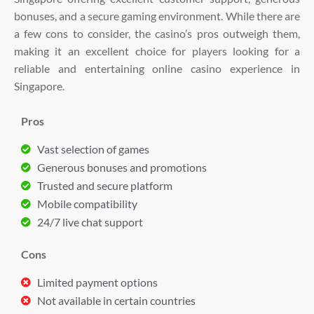
bonuses, and a secure gaming environment. While there are
a few cons to consider, the casino’s pros outweigh them,
making it an excellent choice for players looking for a
reliable and entertaining online casino experience in
Singapore.
Pros
Vast selection of games
Generous bonuses and promotions
Trusted and secure platform
Mobile compatibility
24/7 live chat support
Cons
Limited payment options
Not available in certain countries