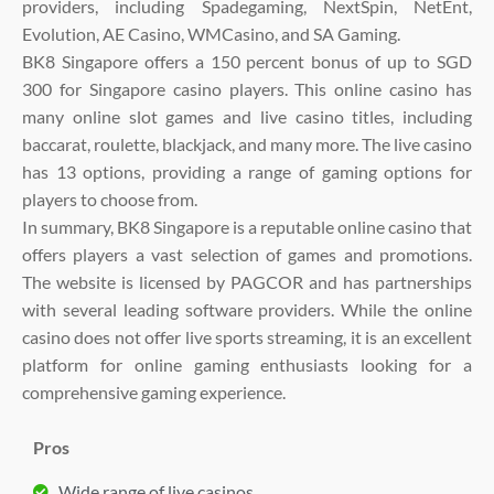
providers, including Spadegaming, NextSpin, NetEnt,
Evolution, AE Casino, WMCasino, and SA Gaming.
BK8 Singapore offers a 150 percent bonus of up to SGD
300 for Singapore casino players. This online casino has
many online slot games and live casino titles, including
baccarat, roulette, blackjack, and many more. The live casino
has 13 options, providing a range of gaming options for
players to choose from.
In summary, BK8 Singapore is a reputable online casino that
offers players a vast selection of games and promotions.
The website is licensed by PAGCOR and has partnerships
with several leading software providers. While the online
casino does not offer live sports streaming, it is an excellent
platform for online gaming enthusiasts looking for a
comprehensive gaming experience.
Pros
Wide range of live casinos