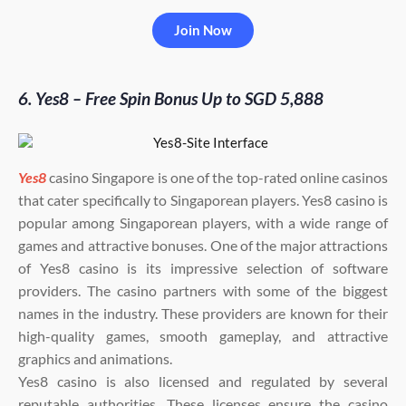
Join Now
6. Yes8 – Free Spin Bonus Up to SGD 5,888
Yes8
casino Singapore is one of the top-rated online casinos
that cater specifically to Singaporean players. Yes8 casino is
popular among Singaporean players, with a wide range of
games and attractive bonuses. One of the major attractions
of Yes8 casino is its impressive selection of software
providers. The casino partners with some of the biggest
names in the industry. These providers are known for their
high-quality games, smooth gameplay, and attractive
graphics and animations.
Yes8 casino is also licensed and regulated by several
reputable authorities. These licenses ensure the casino