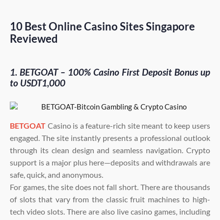
10 Best Online Casino Sites Singapore
Reviewed
1. BETGOAT – 100% Casino First Deposit Bonus up
to USDT1,000
BETGOAT
Casino is a feature-rich site meant to keep users
engaged. The site instantly presents a professional outlook
through its clean design and seamless navigation. Crypto
support is a major plus here—deposits and withdrawals are
safe, quick, and anonymous.
For games, the site does not fall short. There are thousands
of slots that vary from the classic fruit machines to high-
tech video slots. There are also live casino games, including