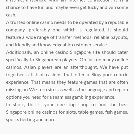
chance to have fun and maybe even get lucky and win some
cash.
A trusted online casino needs to be operated by a reputable
company—preferably one which is regulated. It should
feature a wide range of transfer methods, reliable payouts,
and friendly and knowledgeable customer service.
Additionally, an online casino Singapore site should cater
specifically to Singaporean players. On far too many online
casinos, Asian players are an afterthought. We have put
together a list of casinos that offer a Singapore-centric
experience. That means they feature games that are often
missing on Western sites as well as the language and region
options you need for a seamless gambling experience.
In short, this is your one-stop shop to find the best
Singapore online casinos for slots, table games, fish games,
sports betting and more.