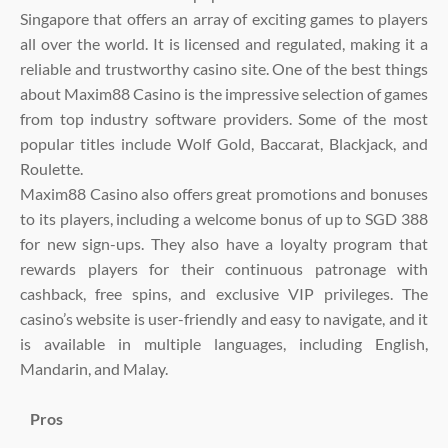
Singapore that offers an array of exciting games to players
all over the world. It is licensed and regulated, making it a
reliable and trustworthy casino site. One of the best things
about Maxim88 Casino is the impressive selection of games
from top industry software providers. Some of the most
popular titles include Wolf Gold, Baccarat, Blackjack, and
Roulette.
Maxim88 Casino also offers great promotions and bonuses
to its players, including a welcome bonus of up to SGD 388
for new sign-ups. They also have a loyalty program that
rewards players for their continuous patronage with
cashback, free spins, and exclusive VIP privileges. The
casino’s website is user-friendly and easy to navigate, and it
is available in multiple languages, including English,
Mandarin, and Malay.
Pros