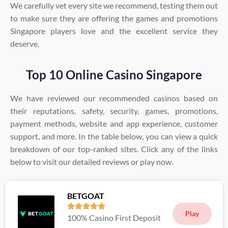
We carefully vet every site we recommend, testing them out
to make sure they are offering the games and promotions
Singapore players love and the excellent service they
deserve.
Top 10 Online Casino Singapore
We have reviewed our recommended casinos based on
their reputations, safety, security, games, promotions,
payment methods, website and app experience, customer
support, and more.
In the table
below
, you can view a quick
breakdown of our top-ranked sites. Click any of the links
below to visit our detailed reviews or play now.
BETGOAT





Play
100% Casino First Deposit