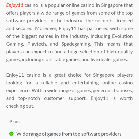
Enjoy11
casino is a popular online casino in Singapore that
offers players a wide range of games from some of the top
software providers in the industry. The casino is licensed
and secured. Moreover, Enjoy11 has partnered with some
of the biggest names in the industry, including Evolution
Gaming, Playtech, and Spadegaming. This means that
players can expect to find a huge selection of high-quality
games, including slots, table games, and live dealer games.
Enjoy11 casino is a great choice for Singapore players
looking for a reliable and entertaining online casino
experience. With a wide range of games, generous bonuses,
and top-notch customer support, Enjoy11 is worth
checking out.
Pros
Wide range of games from top software providers