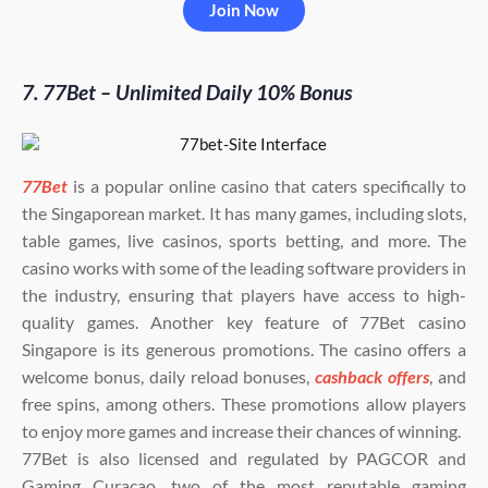
Join Now
7. 77Bet – Unlimited Daily 10% Bonus
77Bet
is a popular online casino that caters specifically to
the Singaporean market. It has many games, including slots,
table games, live casinos, sports betting, and more. The
casino works with some of the leading software providers in
the industry, ensuring that players have access to high-
quality games. Another key feature of 77Bet casino
Singapore is its generous promotions. The casino offers a
welcome bonus, daily reload bonuses,
cashback offers
, and
free spins, among others. These promotions allow players
to enjoy more games and increase their chances of winning.
77Bet is also licensed and regulated by PAGCOR and
Gaming Curacao, two of the most reputable gaming