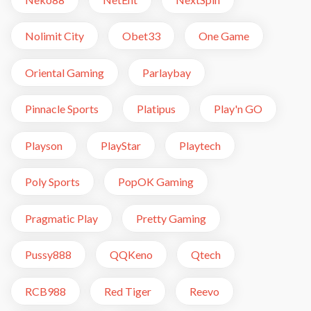
Nolimit City
Obet33
One Game
Oriental Gaming
Parlaybay
Pinnacle Sports
Platipus
Play'n GO
Playson
PlayStar
Playtech
Poly Sports
PopOK Gaming
Pragmatic Play
Pretty Gaming
Pussy888
QQKeno
Qtech
RCB988
Red Tiger
Reevo