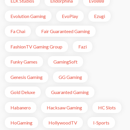
ELK Studios
Endorphina
Evo888
Evolution Gaming
EvoPlay
Ezugi
Fa Chai
Fair Guaranteed Gaming
FashionTV Gaming Group
Fazi
Funky Games
GamingSoft
Genesis Gaming
GG Gaming
Gold Deluxe
Guaranted Gaming
Habanero
Hacksaw Gaming
HC Slots
HoGaming
HollywoodTV
I-Sports