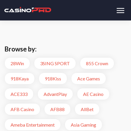
Browse by:
28Win
3SING SPORT
855 Crown
918Kaya
918Kiss
Ace Games
ACE333
AdvantPlay
AE Casino
AFB Casino
AFB88
AllBet
Ameba Entertainment
Asia Gaming