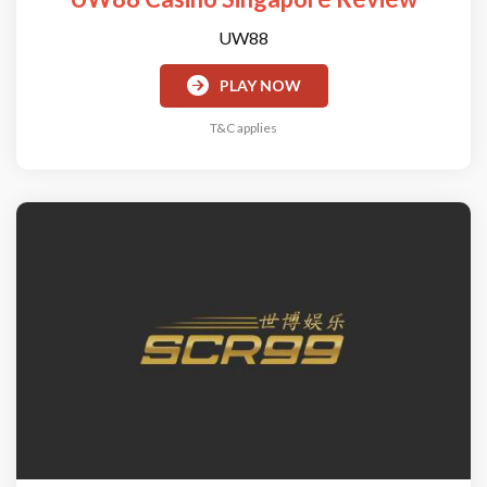
UW88
PLAY NOW
T&C applies