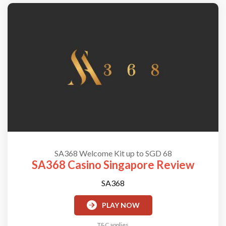
SA368 Welcome Kit up to SGD 68
SA368 Casino Singapore Review
SA368
PLAY NOW
T&C applies