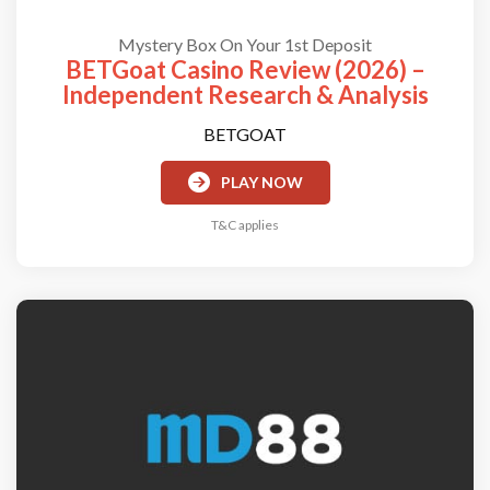
Mystery Box On Your 1st Deposit
BETGoat Casino Review (2026) –
Independent Research & Analysis
BETGOAT
PLAY NOW
T&C applies