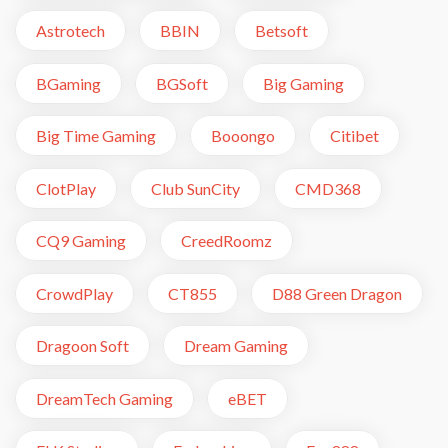
Astrotech
BBIN
Betsoft
BGaming
BGSoft
Big Gaming
Big Time Gaming
Booongo
Citibet
ClotPlay
Club SunCity
CMD368
CQ9 Gaming
CreedRoomz
CrowdPlay
CT855
D88 Green Dragon
Dragoon Soft
Dream Gaming
DreamTech Gaming
eBET