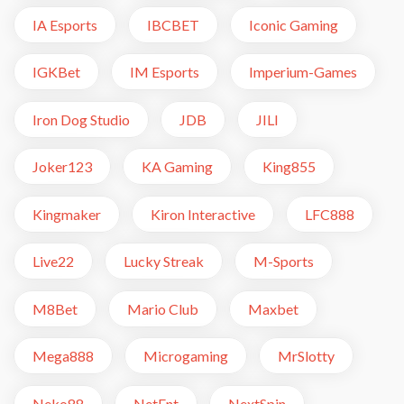
IA Esports
IBCBET
Iconic Gaming
IGKBet
IM Esports
Imperium-Games
Iron Dog Studio
JDB
JILI
Joker123
KA Gaming
King855
Kingmaker
Kiron Interactive
LFC888
Live22
Lucky Streak
M-Sports
M8Bet
Mario Club
Maxbet
Mega888
Microgaming
MrSlotty
Neko88
NetEnt
NextSpin