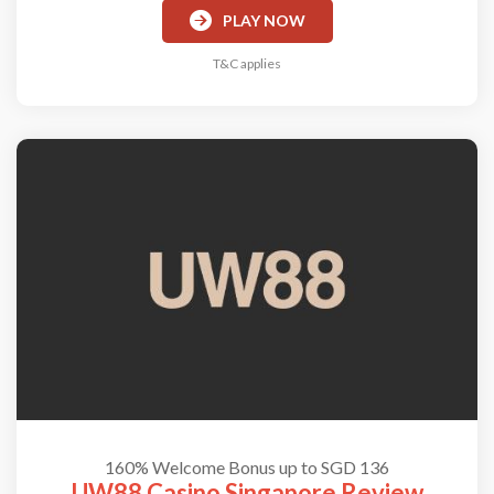
PLAY NOW
T&C applies
160% Welcome Bonus up to SGD 136
UW88 Casino Singapore Review