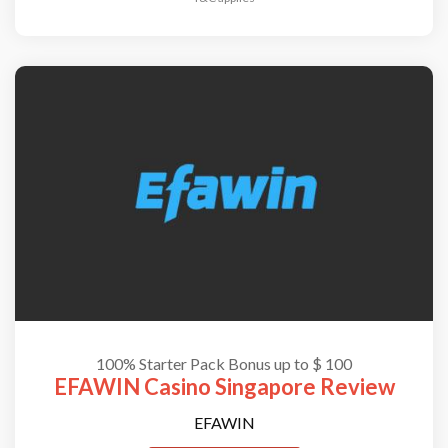
100% Starter Pack Bonus up to $ 100
EFAWIN Casino Singapore Review
EFAWIN