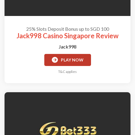
25% Slots Deposit Bonus up to SGD 100
Jack998 Casino Singapore Review
Jack998
PLAY NOW
T&C applies