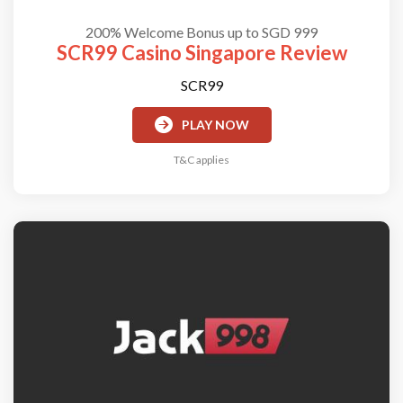
200% Welcome Bonus up to SGD 999
SCR99 Casino Singapore Review
SCR99
PLAY NOW
T&C applies