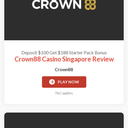
Deposit $100 Get $188 Starter Pack Bonus
Crown88 Casino Singapore Review
Crown88
PLAY NOW
T&C applies