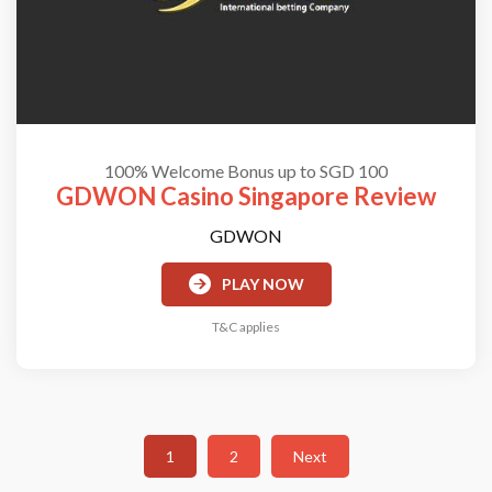
100% Welcome Bonus up to SGD 100
GDWON Casino Singapore Review
GDWON
PLAY NOW
T&C applies
1
2
Next