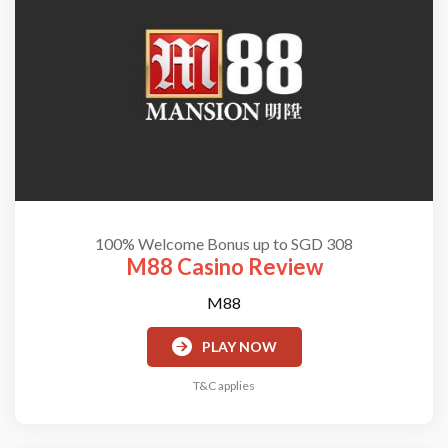
100% Welcome Bonus up to SGD 308
M88 Casino Review
M88
PLAY NOW
T&C applies