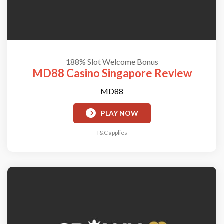
188% Slot Welcome Bonus
MD88 Casino Singapore Review
MD88
PLAY NOW
T&C applies