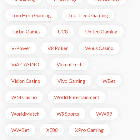
Tom Horn Gaming
Top Trend Gaming
Turbo Games
UC8
United Gaming
V-Power
V8 Poker
Venus Casino
ViA CASINO
Virtual Tech
Vision Casino
Vivo Gaming
WBet
WM Casino
World Entertainment
WorldMatch
WS Sports
WW99
WWBet
XE88
XPro Gaming