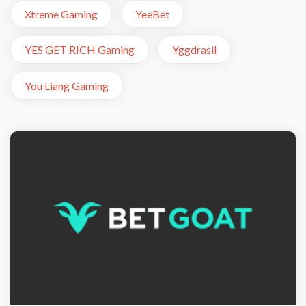
Xtreme Gaming
YeeBet
YES GET RICH Gaming
Yggdrasil
You Liang Gaming