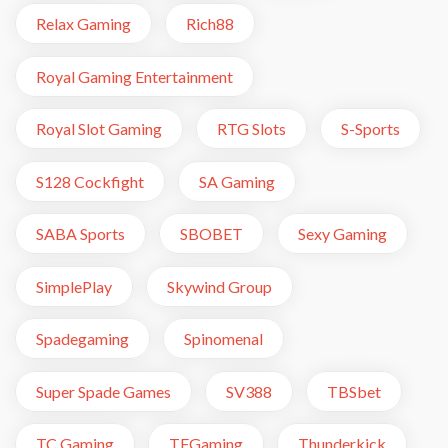
Relax Gaming
Rich88
Royal Gaming Entertainment
Royal Slot Gaming
RTG Slots
S-Sports
S128 Cockfight
SA Gaming
SABA Sports
SBOBET
Sexy Gaming
SimplePlay
Skywind Group
Spadegaming
Spinomenal
Super Spade Games
SV388
TBSbet
TC Gaming
TFGaming
Thunderkick