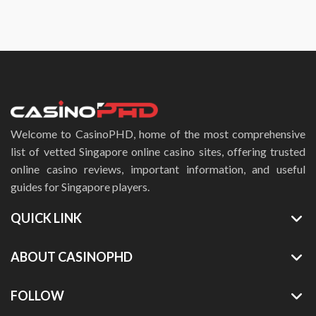
Welcome to CasinoPHD, home of the most comprehensive
list of vetted Singapore online casino sites, offering trusted
online casino reviews, important information, and useful
guides for Singapore players.
QUICK LINK
ABOUT CASINOPHD
FOLLOW