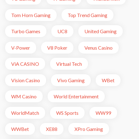
Tom Horn Gaming
Top Trend Gaming
Turbo Games
UC8
United Gaming
V-Power
V8 Poker
Venus Casino
ViA CASINO
Virtual Tech
Vision Casino
Vivo Gaming
WBet
WM Casino
World Entertainment
WorldMatch
WS Sports
WW99
WWBet
XE88
XPro Gaming