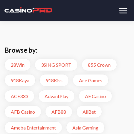
Browse by:
28Win
3SING SPORT
855 Crown
918Kaya
918Kiss
Ace Games
ACE333
AdvantPlay
AE Casino
AFB Casino
AFB88
AllBet
Ameba Entertainment
Asia Gaming