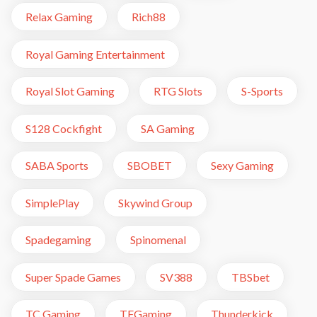
Relax Gaming
Rich88
Royal Gaming Entertainment
Royal Slot Gaming
RTG Slots
S-Sports
S128 Cockfight
SA Gaming
SABA Sports
SBOBET
Sexy Gaming
SimplePlay
Skywind Group
Spadegaming
Spinomenal
Super Spade Games
SV388
TBSbet
TC Gaming
TFGaming
Thunderkick