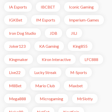
IA Esports
IBCBET
Iconic Gaming
IGKBet
IM Esports
Imperium-Games
Iron Dog Studio
JDB
JILI
Joker123
KA Gaming
King855
Kingmaker
Kiron Interactive
LFC888
Live22
Lucky Streak
M-Sports
M8Bet
Mario Club
Maxbet
Mega888
Microgaming
MrSlotty
Neko88
NetEnt
NextSpin