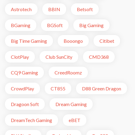
Astrotech
BBIN
Betsoft
BGaming
BGSoft
Big Gaming
Big Time Gaming
Booongo
Citibet
ClotPlay
Club SunCity
CMD368
CQ9 Gaming
CreedRoomz
CrowdPlay
CT855
D88 Green Dragon
Dragoon Soft
Dream Gaming
DreamTech Gaming
eBET