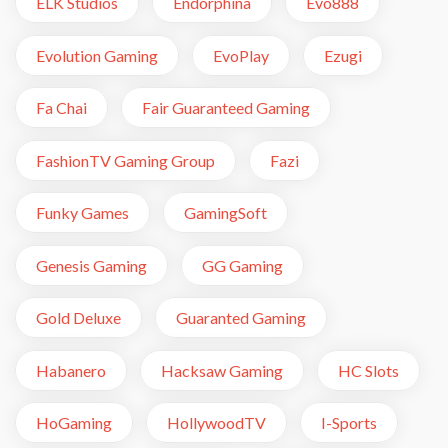
ELK Studios
Endorphina
Evo888
Evolution Gaming
EvoPlay
Ezugi
Fa Chai
Fair Guaranteed Gaming
FashionTV Gaming Group
Fazi
Funky Games
GamingSoft
Genesis Gaming
GG Gaming
Gold Deluxe
Guaranted Gaming
Habanero
Hacksaw Gaming
HC Slots
HoGaming
HollywoodTV
I-Sports