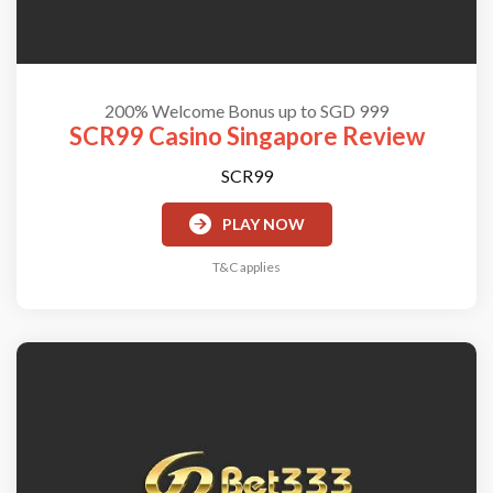
200% Welcome Bonus up to SGD 999
SCR99 Casino Singapore Review
SCR99
PLAY NOW
T&C applies