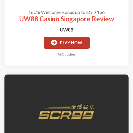
160% Welcome Bonus up to SGD 136
UW88 Casino Singapore Review
UW88
PLAY NOW
T&C applies