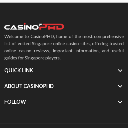
Welcome to CasinoPHD, home of the most comprehensive
list of vetted Singapore online casino sites, offering trusted
online casino reviews, important information, and useful
guides for Singapore players.
QUICK LINK
ABOUT CASINOPHD
FOLLOW