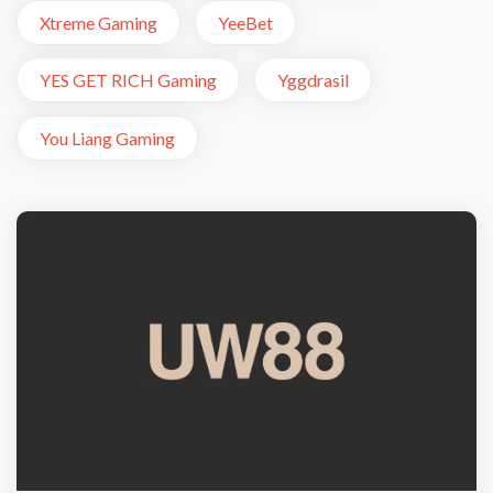
Xtreme Gaming
YeeBet
YES GET RICH Gaming
Yggdrasil
You Liang Gaming