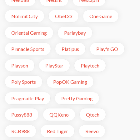
Nolimit City
Obet33
One Game
Oriental Gaming
Parlaybay
Pinnacle Sports
Platipus
Play'n GO
Playson
PlayStar
Playtech
Poly Sports
PopOK Gaming
Pragmatic Play
Pretty Gaming
Pussy888
QQKeno
Qtech
RCB988
Red Tiger
Reevo