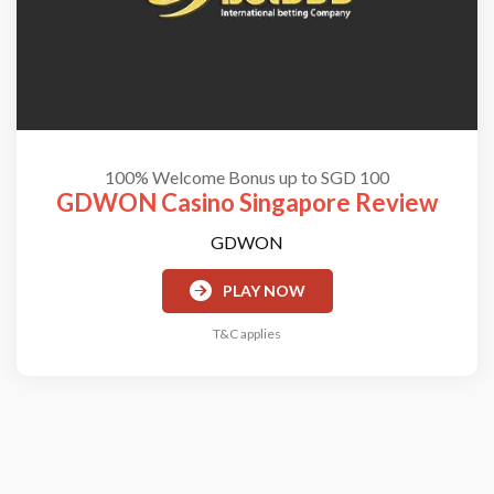
100% Welcome Bonus up to SGD 100
GDWON Casino Singapore Review
GDWON
PLAY NOW
T&C applies