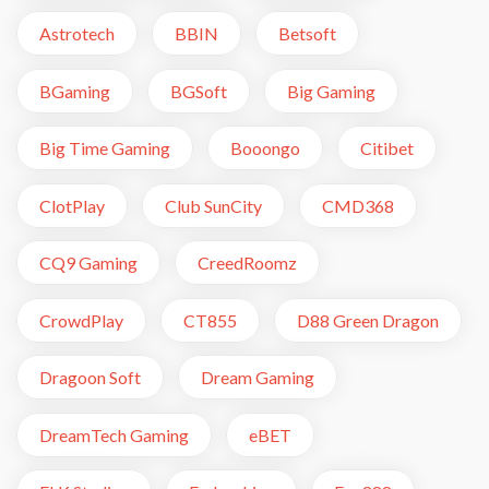
Astrotech
BBIN
Betsoft
BGaming
BGSoft
Big Gaming
Big Time Gaming
Booongo
Citibet
ClotPlay
Club SunCity
CMD368
CQ9 Gaming
CreedRoomz
CrowdPlay
CT855
D88 Green Dragon
Dragoon Soft
Dream Gaming
DreamTech Gaming
eBET