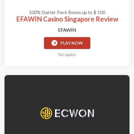
100% Starter Pack Bonus up to $ 100
EFAWIN Casino Singapore Review
EFAWIN
PLAY NOW
T&C applies