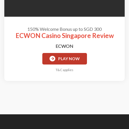
150% Welcome Bonus up to SGD 300
ECWON Casino Singapore Review
ECWON
PLAY NOW
T&C applies