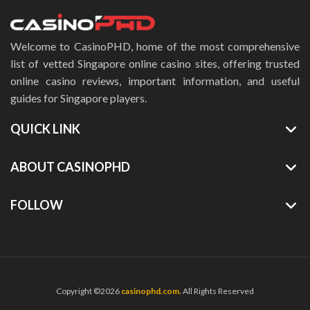
Welcome to CasinoPHD, home of the most comprehensive
list of vetted Singapore online casino sites, offering trusted
online casino reviews, important information, and useful
guides for Singapore players.
QUICK LINK
ABOUT CASINOPHD
FOLLOW
Copyright ©2026
casinophd.com.
All Rights Reserved