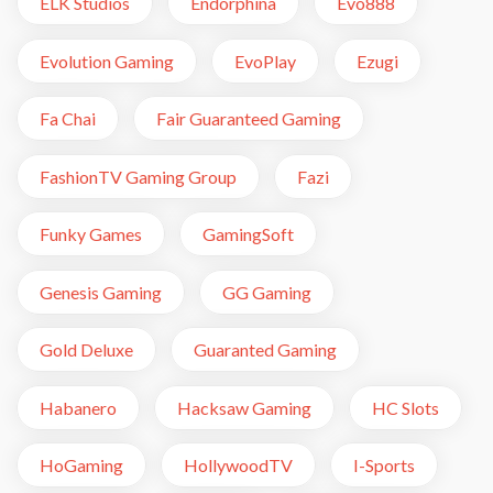
ELK Studios
Endorphina
Evo888
Evolution Gaming
EvoPlay
Ezugi
Fa Chai
Fair Guaranteed Gaming
FashionTV Gaming Group
Fazi
Funky Games
GamingSoft
Genesis Gaming
GG Gaming
Gold Deluxe
Guaranted Gaming
Habanero
Hacksaw Gaming
HC Slots
HoGaming
HollywoodTV
I-Sports