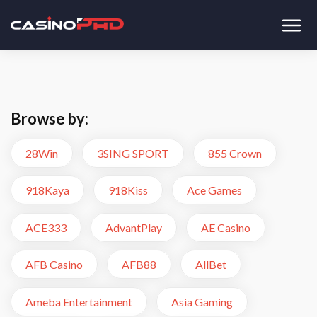
Browse by:
28Win
3SING SPORT
855 Crown
918Kaya
918Kiss
Ace Games
ACE333
AdvantPlay
AE Casino
AFB Casino
AFB88
AllBet
Ameba Entertainment
Asia Gaming