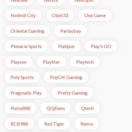
Nolimit City
Obet33
One Game
Oriental Gaming
Parlaybay
Pinnacle Sports
Platipus
Play'n GO
Playson
PlayStar
Playtech
Poly Sports
PopOK Gaming
Pragmatic Play
Pretty Gaming
Pussy888
QQKeno
Qtech
RCB988
Red Tiger
Reevo