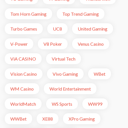
Tom Horn Gaming
Top Trend Gaming
Turbo Games
UC8
United Gaming
V-Power
V8 Poker
Venus Casino
ViA CASINO
Virtual Tech
Vision Casino
Vivo Gaming
WBet
WM Casino
World Entertainment
WorldMatch
WS Sports
WW99
WWBet
XE88
XPro Gaming