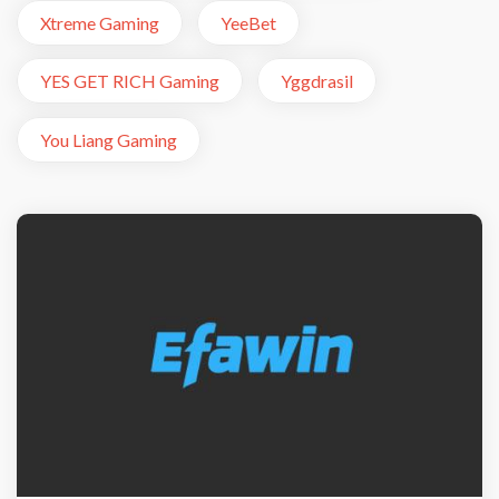
Xtreme Gaming
YeeBet
YES GET RICH Gaming
Yggdrasil
You Liang Gaming