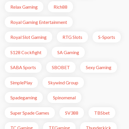
Relax Gaming
Rich88
Royal Gaming Entertainment
Royal Slot Gaming
RTG Slots
S-Sports
S128 Cockfight
SA Gaming
SABA Sports
SBOBET
Sexy Gaming
SimplePlay
Skywind Group
Spadegaming
Spinomenal
Super Spade Games
SV388
TBSbet
TC Gaming
TFGaming
Thunderkick