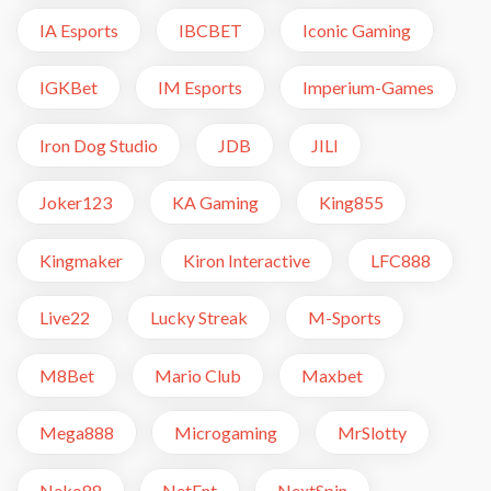
IA Esports
IBCBET
Iconic Gaming
IGKBet
IM Esports
Imperium-Games
Iron Dog Studio
JDB
JILI
Joker123
KA Gaming
King855
Kingmaker
Kiron Interactive
LFC888
Live22
Lucky Streak
M-Sports
M8Bet
Mario Club
Maxbet
Mega888
Microgaming
MrSlotty
Neko88
NetEnt
NextSpin