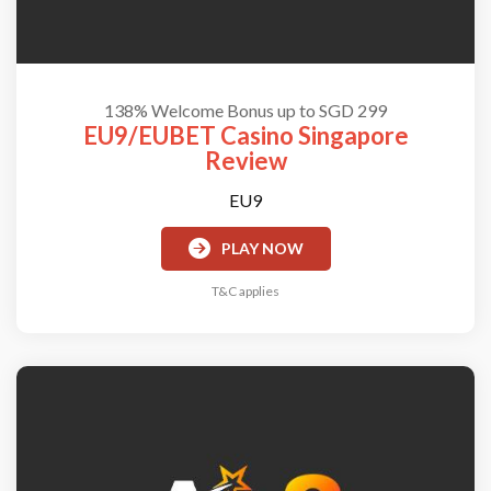
138% Welcome Bonus up to SGD 299
EU9/EUBET Casino Singapore
Review
EU9
PLAY NOW
T&C applies