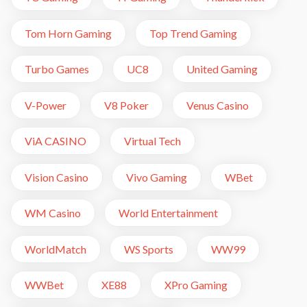
Tom Horn Gaming
Top Trend Gaming
Turbo Games
UC8
United Gaming
V-Power
V8 Poker
Venus Casino
ViA CASINO
Virtual Tech
Vision Casino
Vivo Gaming
WBet
WM Casino
World Entertainment
WorldMatch
WS Sports
WW99
WWBet
XE88
XPro Gaming