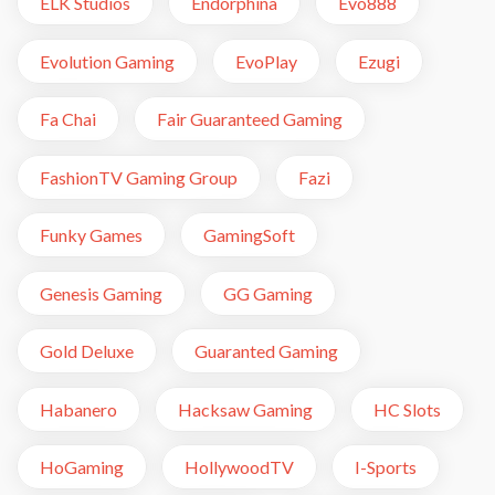
ELK Studios
Endorphina
Evo888
Evolution Gaming
EvoPlay
Ezugi
Fa Chai
Fair Guaranteed Gaming
FashionTV Gaming Group
Fazi
Funky Games
GamingSoft
Genesis Gaming
GG Gaming
Gold Deluxe
Guaranted Gaming
Habanero
Hacksaw Gaming
HC Slots
HoGaming
HollywoodTV
I-Sports