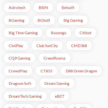
Astrotech
BBIN
Betsoft
BGaming
BGSoft
Big Gaming
Big Time Gaming
Booongo
Citibet
ClotPlay
Club SunCity
CMD368
CQ9 Gaming
CreedRoomz
CrowdPlay
CT855
D88 Green Dragon
Dragoon Soft
Dream Gaming
DreamTech Gaming
eBET