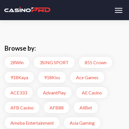
Browse by:
28Win
3SING SPORT
855 Crown
918Kaya
918Kiss
Ace Games
ACE333
AdvantPlay
AE Casino
AFB Casino
AFB88
AllBet
Ameba Entertainment
Asia Gaming