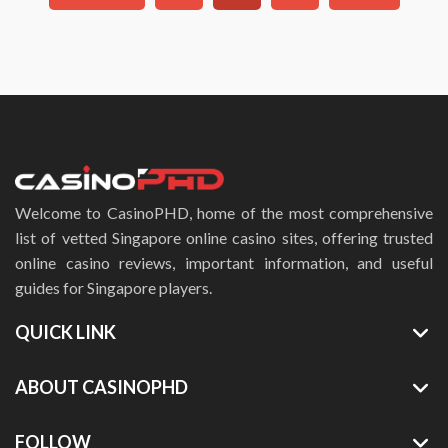
Welcome to CasinoPHD, home of the most comprehensive
list of vetted Singapore online casino sites, offering trusted
online casino reviews, important information, and useful
guides for Singapore players.
QUICK LINK
ABOUT CASINOPHD
FOLLOW