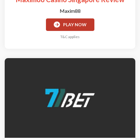
Maxim88
PLAY NOW
T&C applies