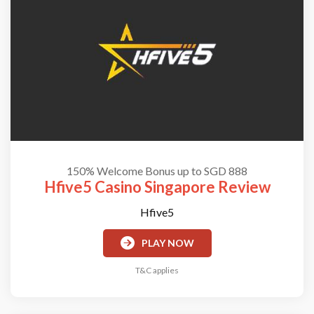
150% Welcome Bonus up to SGD 888
Hfive5 Casino Singapore Review
Hfive5
PLAY NOW
T&C applies