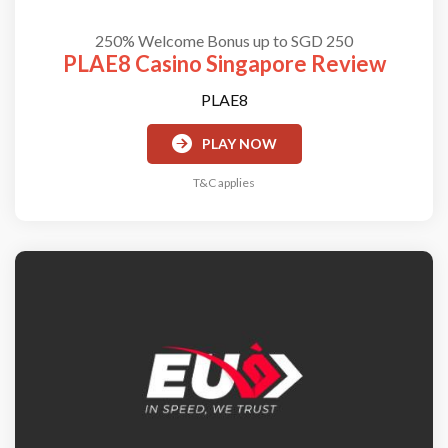
250% Welcome Bonus up to SGD 250
PLAE8 Casino Singapore Review
PLAE8
PLAY NOW
T&C applies