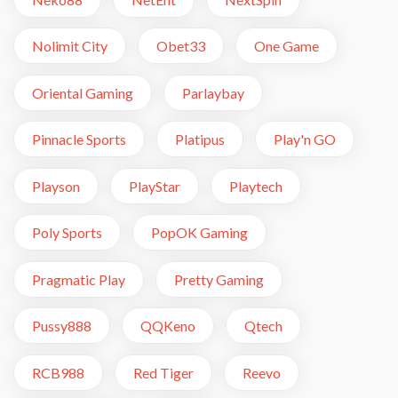
Nolimit City
Obet33
One Game
Oriental Gaming
Parlaybay
Pinnacle Sports
Platipus
Play'n GO
Playson
PlayStar
Playtech
Poly Sports
PopOK Gaming
Pragmatic Play
Pretty Gaming
Pussy888
QQKeno
Qtech
RCB988
Red Tiger
Reevo