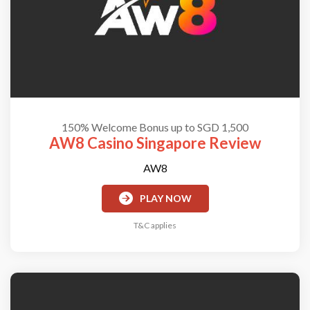
150% Welcome Bonus up to SGD 1,500
AW8 Casino Singapore Review
AW8
PLAY NOW
T&C applies