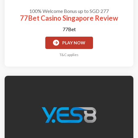
100% Welcome Bonus up to SGD 277
77Bet Casino Singapore Review
77Bet
PLAY NOW
T&C applies