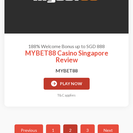
188% Welcome Bonus up to SGD 888
MYBET88 Casino Singapore
Review
MYBET88
PLAY NOW
T&C applies
Previous
1
2
3
Next