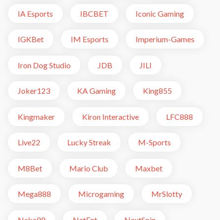
IA Esports
IBCBET
Iconic Gaming
IGKBet
IM Esports
Imperium-Games
Iron Dog Studio
JDB
JILI
Joker123
KA Gaming
King855
Kingmaker
Kiron Interactive
LFC888
Live22
Lucky Streak
M-Sports
M8Bet
Mario Club
Maxbet
Mega888
Microgaming
MrSlotty
Neko88
NetEnt
NextSpin