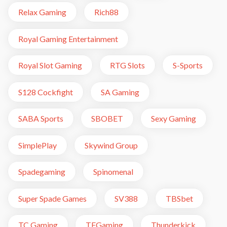
Relax Gaming
Rich88
Royal Gaming Entertainment
Royal Slot Gaming
RTG Slots
S-Sports
S128 Cockfight
SA Gaming
SABA Sports
SBOBET
Sexy Gaming
SimplePlay
Skywind Group
Spadegaming
Spinomenal
Super Spade Games
SV388
TBSbet
TC Gaming
TFGaming
Thunderkick