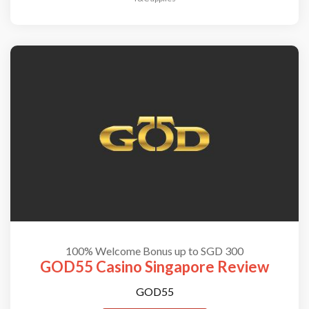
100% Welcome Bonus up to SGD 300
GOD55 Casino Singapore Review
GOD55