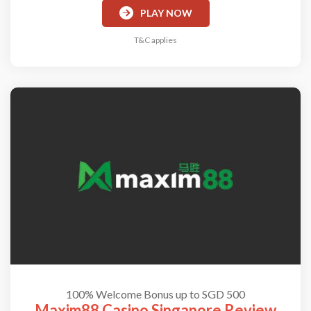
PLAY NOW
T&C applies
100% Welcome Bonus up to SGD 500
Maxim88 Casino Singapore Review