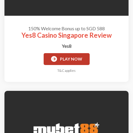
150% Welcome Bonus up to SGD 588
Yes8 Casino Singapore Review
Yes8
PLAY NOW
T&C applies