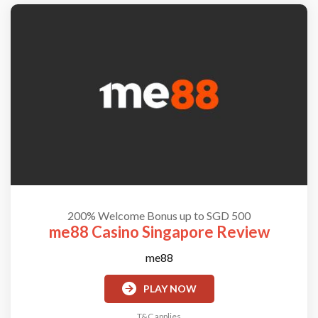
200% Welcome Bonus up to SGD 500
me88 Casino Singapore Review
me88
PLAY NOW
T&C applies