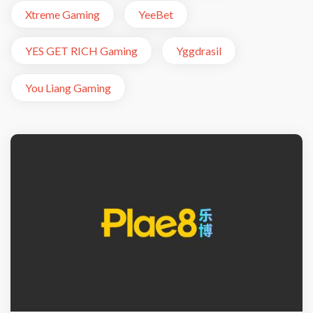
Xtreme Gaming
YeeBet
YES GET RICH Gaming
Yggdrasil
You Liang Gaming