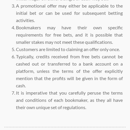
A promotional offer may either be applicable to the
initial bet or can be used for subsequent betting
activities.
Bookmakers may have their own specific
requirements for free bets, and it is possible that
smaller stakes may not meet these qualifications.
Customers are limited to claiming an offer only once.
Typically, credits received from free bets cannot be
cashed out or transferred to a bank account on a
platform, unless the terms of the offer explicitly
mention that the profits will be given in the form of
cash.
It is imperative that you carefully peruse the terms
and conditions of each bookmaker, as they all have
their own unique set of regulations.