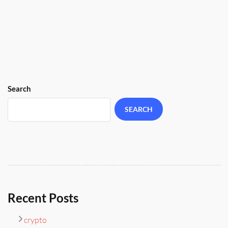
Search
SEARCH
Recent Posts
crypto