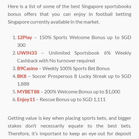
Here is a list of some of the best Singapore sportsbooks
bonus offers that you can enjoy in football betting
Singapore currently available in the market.
12Play
– 150% Sports Welcome Bonus up to SGD
300
UWIN33
– Unlimited Sportsbook 6% Weekly
Cashback with No turnover required
B9Casino
– Weekly 100% Sports Bet Bonus
BK8
– Soccer Prosperous 8 Lucky Streak up to SGD
1,888
MYBET88
– 200% Welcome Bonus up to $1,000
Enjoy11
– Rescue Bonus up to SGD 1,111
Getting value is key when placing sports bets, and bigger
stakes don’t necessarily equate to the best bets.
Therefore, it’s important to keep an eye out for deposit