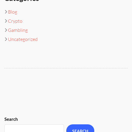
Blog
Crypto
Gambling
Uncategorized
Search
SEARCH