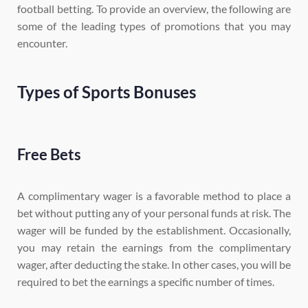
football betting. To provide an overview, the following are
some of the leading types of promotions that you may
encounter.
Types of Sports Bonuses
Free Bets
A complimentary wager is a favorable method to place a
bet without putting any of your personal funds at risk. The
wager will be funded by the establishment. Occasionally,
you may retain the earnings from the complimentary
wager, after deducting the stake. In other cases, you will be
required to bet the earnings a specific number of times.