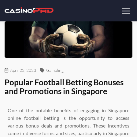
April 23, 2023
Gambling
Popular Football Betting Bonuses
and Promotions in Singapore
One of the notable benefits of engaging in Singapore
online football betting is the opportunity to access
various bonus deals and promotions. These incentives
come in diverse forms and sizes, particularly in Singapore