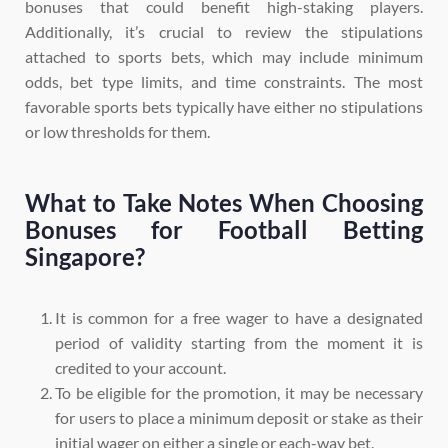
bonuses that could benefit high-staking players.
Additionally, it’s crucial to review the stipulations
attached to sports bets, which may include minimum
odds, bet type limits, and time constraints. The most
favorable sports bets typically have either no stipulations
or low thresholds for them.
What to Take Notes When Choosing
Bonuses for Football Betting
Singapore?
It is common for a free wager to have a designated
period of validity starting from the moment it is
credited to your account.
To be eligible for the promotion, it may be necessary
for users to place a minimum deposit or stake as their
initial wager on either a single or each-way bet.