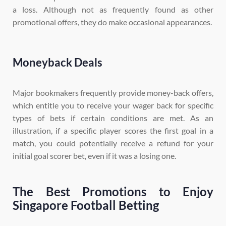
a loss. Although not as frequently found as other
promotional offers, they do make occasional appearances.
Moneyback Deals
Major bookmakers frequently provide money-back offers,
which entitle you to receive your wager back for specific
types of bets if certain conditions are met. As an
illustration, if a specific player scores the first goal in a
match, you could potentially receive a refund for your
initial goal scorer bet, even if it was a losing one.
The Best Promotions to Enjoy
Singapore Football Betting