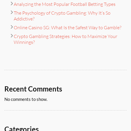
Analyzing the Most Popular Football Betting Types
The Psychology of Crypto Gambling: Why It’s So
Addictive?
Online Casino SG: What Is the Safest Way to Gamble?
Crypto Gambling Strategies: How to Maximize Your
Winnings?
Recent Comments
No comments to show.
Categories