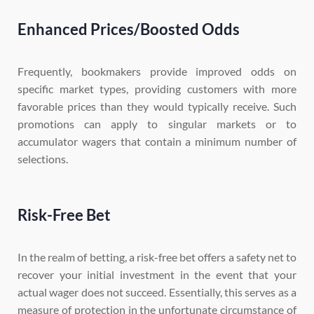
Enhanced Prices/Boosted Odds
Frequently, bookmakers provide improved odds on
specific market types, providing customers with more
favorable prices than they would typically receive. Such
promotions can apply to singular markets or to
accumulator wagers that contain a minimum number of
selections.
Risk-Free Bet
In the realm of betting, a risk-free bet offers a safety net to
recover your initial investment in the event that your
actual wager does not succeed. Essentially, this serves as a
measure of protection in the unfortunate circumstance of