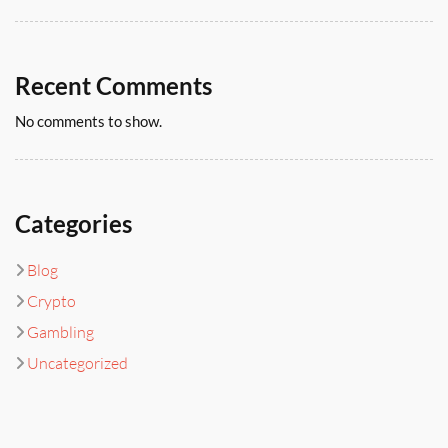
Recent Comments
No comments to show.
Categories
Blog
Crypto
Gambling
Uncategorized