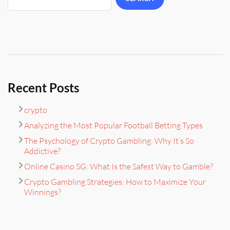
Recent Posts
crypto
Analyzing the Most Popular Football Betting Types
The Psychology of Crypto Gambling: Why It’s So
Addictive?
Online Casino SG: What Is the Safest Way to Gamble?
Crypto Gambling Strategies: How to Maximize Your
Winnings?