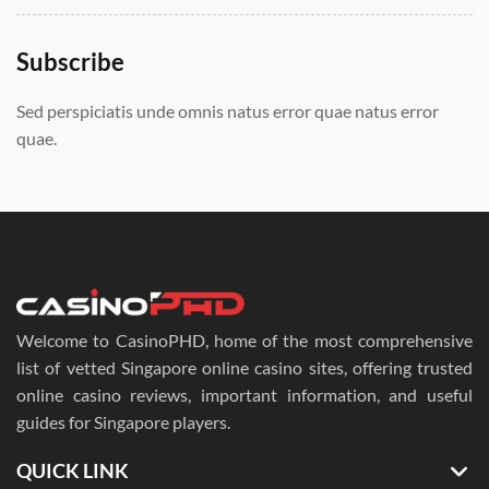
Subscribe
Sed perspiciatis unde omnis natus error quae natus error
quae.
Welcome to CasinoPHD, home of the most comprehensive
list of vetted Singapore online casino sites, offering trusted
online casino reviews, important information, and useful
guides for Singapore players.
QUICK LINK