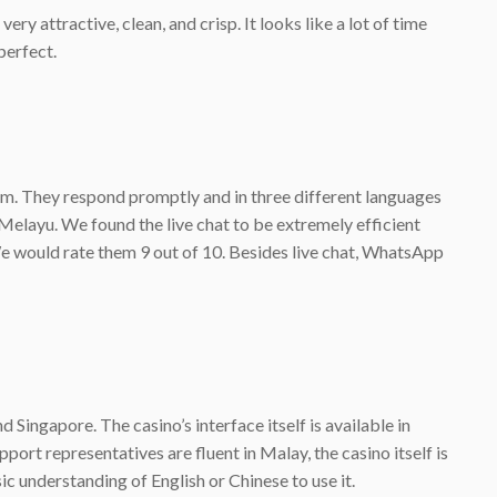
 very attractive, clean, and crisp. It looks like a lot of time
perfect.
team. They respond promptly and in three different languages
 Melayu. We found the live chat to be extremely efficient
e would rate them 9 out of 10. Besides live chat, WhatsApp
Singapore. The casino’s interface itself is available in
ort representatives are fluent in Malay, the casino itself is
ic understanding of English or Chinese to use it.