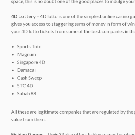
space, this is no doubt one of the good places to indulge your 
4D Lottery
– 4D lotto is one of the simplest online casino ga
gives you access to staggering sums of money in form of wins
your 4D lotto tickets from some of the best companies in 
Sports Toto
Magnum
Singapore 4D
Damacai
Cash Sweep
STC 4D
Sabah 88
All these are legitimate companies that are regulated by th
value from them.
Fishing Games
– Uwin33 also offers fishing games for playe