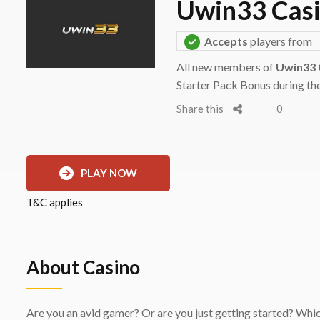
Uwin33 Casi
Accepts
players from
All new members of
Uwin33 
Starter Pack Bonus during thei
Share this
0
PLAY NOW
T&C applies
About Casino
Are you an avid gamer? Or are you just getting started? Whi