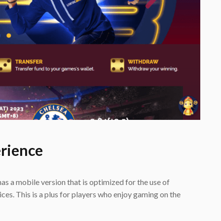
erience
as a mobile version that is optimized for the use of
ces. This is a plus for players who enjoy gaming on the