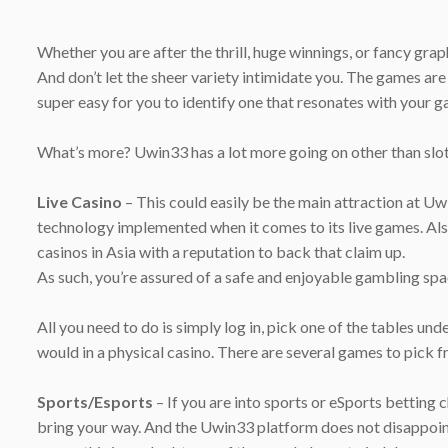
Whether you are after the thrill, huge winnings, or fancy grap
And don’t let the sheer variety intimidate you. The games ar
super easy for you to identify one that resonates with your 
What’s more? Uwin33 has a lot more going on other than slots
Live Casino
– This could easily be the main attraction at Uwi
technology implemented when it comes to its live games. Also 
casinos in Asia with a reputation to back that claim up.
As such, you’re assured of a safe and enjoyable gambling spa
All you need to do is simply log in, pick one of the tables und
would in a physical casino. There are several games to pick fr
Sports/Esports
– If you are into sports or eSports betting
bring your way. And the Uwin33 platform does not disappoint 