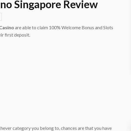
no Singapore Review
Casino
are able to claim 100% Welcome Bonus and Slots
r first deposit.
chever category you belong to, chances are that you have