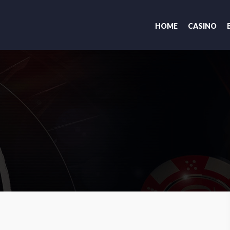
HOME
CASINO