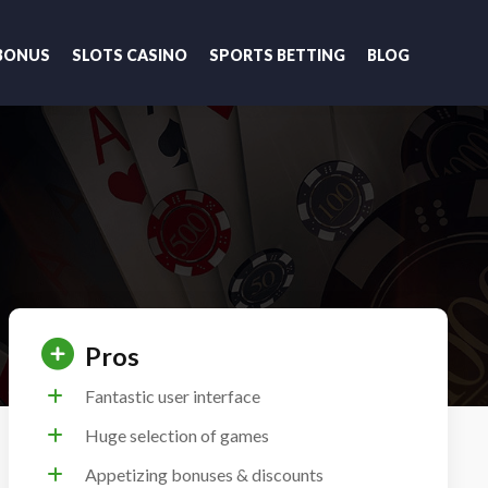
BONUS
SLOTS CASINO
SPORTS BETTING
BLOG
Pros
Fantastic user interface
Huge selection of games
Appetizing bonuses & discounts