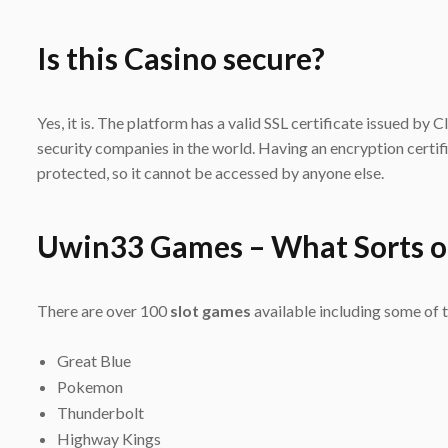
Is this Casino secure?
Yes, it is. The platform has a valid SSL certificate issued by 
security companies in the world. Having an encryption certifi
protected, so it cannot be accessed by anyone else.
Uwin33 Games – What Sorts o
There are over 100
slot games
available including some of t
Great Blue
Pokemon
Thunderbolt
Highway Kings