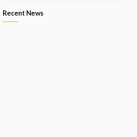
Recent News