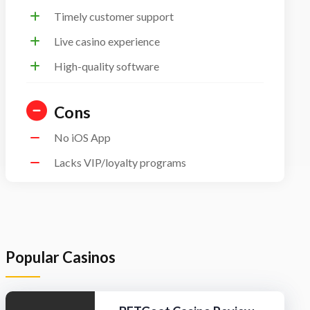
Timely customer support
Live casino experience
High-quality software
Cons
No iOS App
Lacks VIP/loyalty programs
Popular Casinos