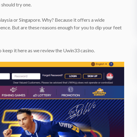
 should try one.
laysia or Singapore. Why? Because it offers a wide
ence. But are these reasons enough for you to dip your feet
 keep it here as we review the Uwin33 casino.