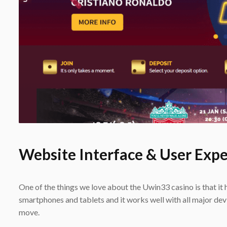
Website Interface & User Exp
One of the things we love about the Uwin33 casino is that it h
smartphones and tablets and it works well with all major devi
move.