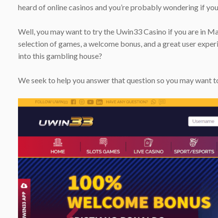
heard of online casinos and you’re probably wondering if you
Well, you may want to try the Uwin33 Casino if you are in Ma
selection of games, a welcome bonus, and a great user experi
into this gambling house?
We seek to help you answer that question so you may want to