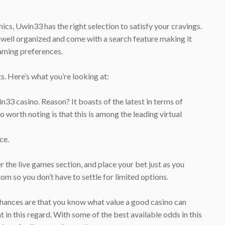
hics, Uwin33 has the right selection to satisfy your cravings.
e well organized and come with a search feature making it
gaming preferences.
. Here’s what you’re looking at:
n33 casino. Reason? It boasts of the latest in terms of
worth noting is that this is among the leading virtual
ce.
er the live games section, and place your bet just as you
om so you don’t have to settle for limited options.
 chances are that you know what value a good casino can
in this regard. With some of the best available odds in this