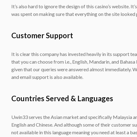
It’s also hard to ignore the design of this casino’s website. It’s
was spent on making sure that everything on the site looked 
Customer Support
It is clear this company has invested heavily in its support 
that you can choose from i.e., English, Mandarin, and Bahasa
given that our queries were answered almost immediately. W
and email support is also available.
Countries Served & Languages
Uwin33 serves the Asian market and specifically Malaysia and 
English and Chinese. And although some of their customer supp
not available in this language meaning you need at least a bas