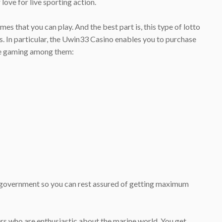
love for live sporting action.
mes that you can play. And the best part is, this type of lotto
. In particular, the Uwin33 Casino enables you to purchase
the gaming among them:
e government so you can rest assured of getting maximum
rs who are enthusiastic about the marine world. You get