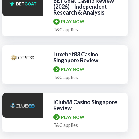
BETGoat Casino Review
(2026) – Independent
Research & Analysis
PLAY NOW
T&C applies
Luxebet88 Casino
Singapore Review
PLAY NOW
T&C applies
iClub88 Casino Singapore
Review
PLAY NOW
T&C applies