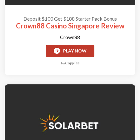
Deposit $100 Get $188 Starter Pack Bonus
Crown88 Casino Singapore Review
Crown88
PLAY NOW
T&C applies