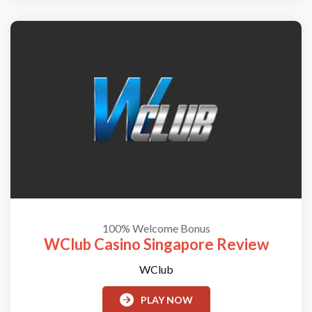
100% Welcome Bonus
WClub Casino Singapore Review
WClub
PLAY NOW