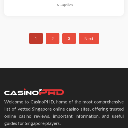
T&C applies
1
2
3
Next
Welcome to CasinoPHD, home of the most comprehensive
list of vetted Singapore online casino sites, offering trusted
online casino reviews, important information, and useful
guides for Singapore players.