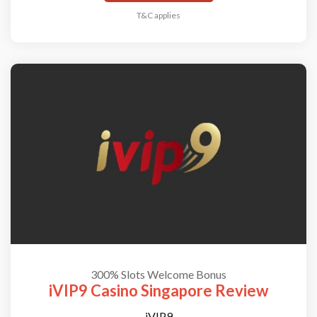
T&C applies
300% Slots Welcome Bonus
iVIP9 Casino Singapore Review
iVIP9