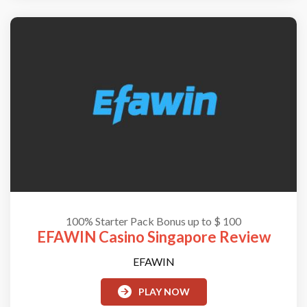
100% Starter Pack Bonus up to $ 100
EFAWIN Casino Singapore Review
EFAWIN
PLAY NOW