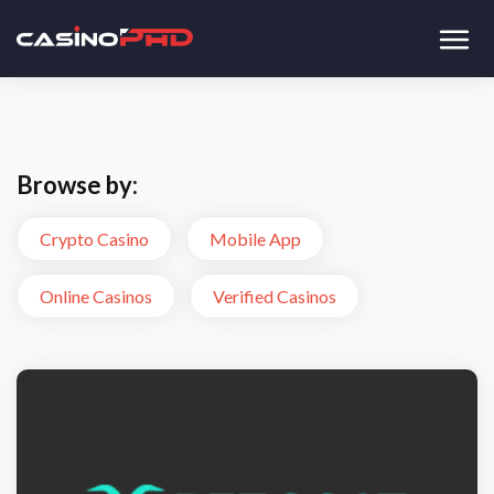
Browse by:
Crypto Casino
Mobile App
Online Casinos
Verified Casinos