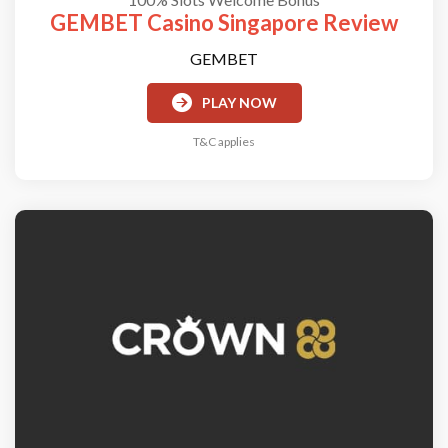
GEMBET Casino Singapore Review
GEMBET
PLAY NOW
T&C applies