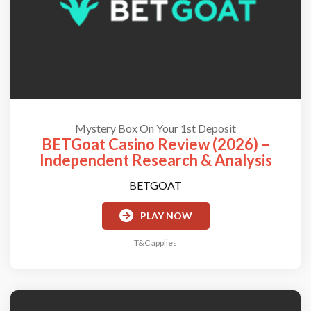
Mystery Box On Your 1st Deposit
BETGoat Casino Review (2026) –
Independent Research & Analysis
BETGOAT
PLAY NOW
T&C applies