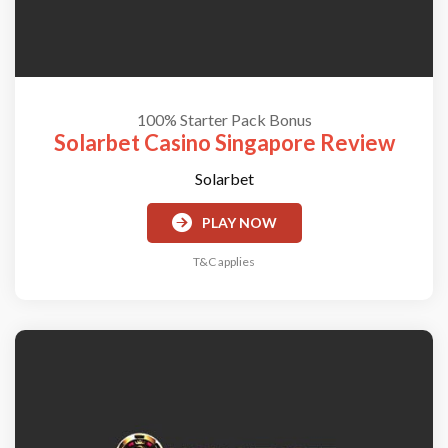
100% Starter Pack Bonus
Solarbet Casino Singapore Review
Solarbet
PLAY NOW
T&C applies