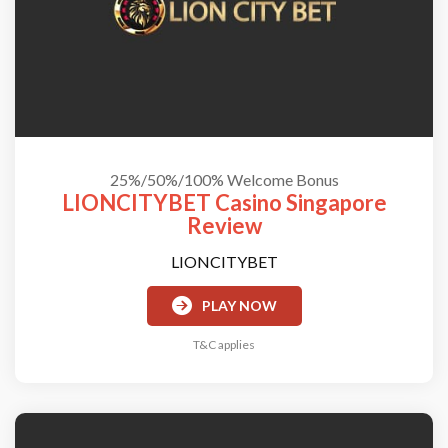
25%/50%/100% Welcome Bonus
LIONCITYBET Casino Singapore
Review
LIONCITYBET
PLAY NOW
T&C applies