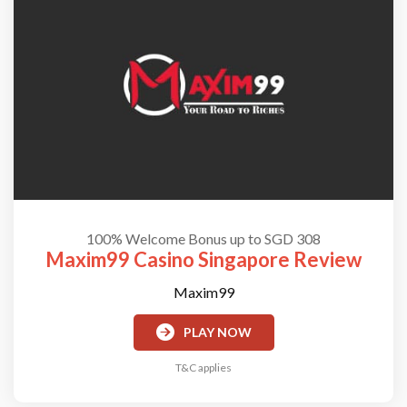
100% Welcome Bonus up to SGD 308
Maxim99 Casino Singapore Review
Maxim99
PLAY NOW
T&C applies