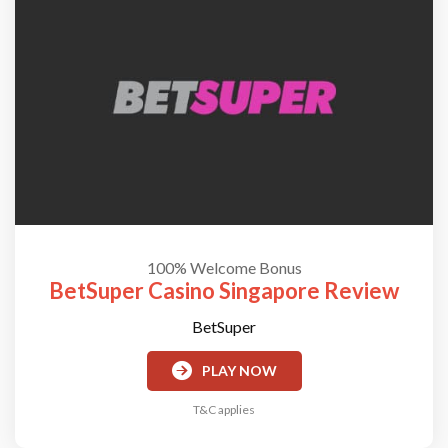
100% Welcome Bonus
BetSuper Casino Singapore Review
BetSuper
PLAY NOW
T&C applies