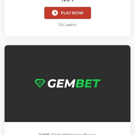
PLAY NOW
T&C applies
100% Slots Welcome Bonus