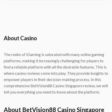
About Casino
The realm of iGaming is saturated with many online gaming
platforms, making it increasingly challenging for players to
find a reliable platform with all the desirable features. This is
where casino reviews come into play. They provide insights to
empower players in their decision-making process. In this
comprehensive BetVision88 Casino Singapore review, we will
tell you everything you need to know about the platform.
About BetVision88 Casino Singapore