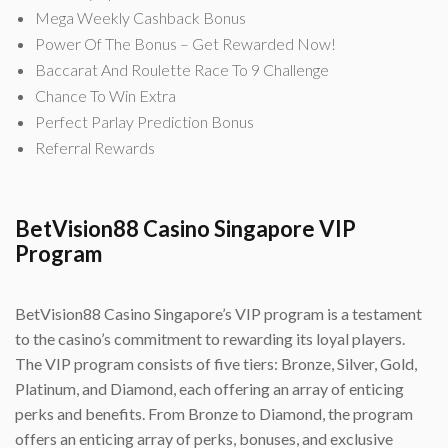
Mega Weekly Cashback Bonus
Power Of The Bonus – Get Rewarded Now!
Baccarat And Roulette Race To 9 Challenge
Chance To Win Extra
Perfect Parlay Prediction Bonus
Referral Rewards
BetVision88 Casino Singapore VIP
Program
BetVision88 Casino Singapore’s VIP program is a testament
to the casino’s commitment to rewarding its loyal players.
The VIP program consists of five tiers: Bronze, Silver, Gold,
Platinum, and Diamond, each offering an array of enticing
perks and benefits. From Bronze to Diamond, the program
offers an enticing array of perks, bonuses, and exclusive