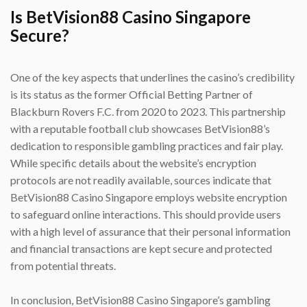
Is BetVision88 Casino Singapore
Secure?
One of the key aspects that underlines the casino’s credibility
is its status as the former Official Betting Partner of
Blackburn Rovers F.C. from 2020 to 2023. This partnership
with a reputable football club showcases BetVision88’s
dedication to responsible gambling practices and fair play.
While specific details about the website’s encryption
protocols are not readily available, sources indicate that
BetVision88 Casino Singapore employs website encryption
to safeguard online interactions. This should provide users
with a high level of assurance that their personal information
and financial transactions are kept secure and protected
from potential threats.
In conclusion, BetVision88 Casino Singapore’s gambling