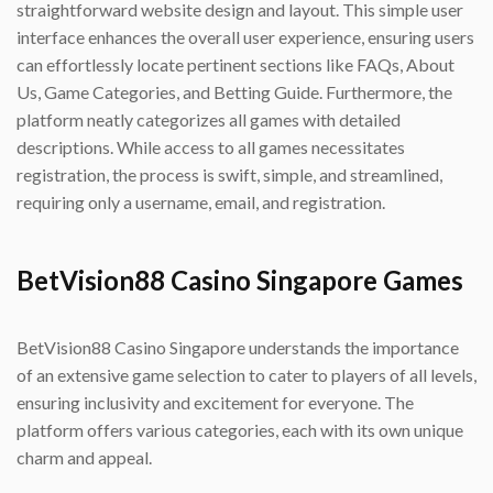
straightforward website design and layout. This simple user
interface enhances the overall user experience, ensuring users
can effortlessly locate pertinent sections like FAQs, About
Us, Game Categories, and Betting Guide. Furthermore, the
platform neatly categorizes all games with detailed
descriptions. While access to all games necessitates
registration, the process is swift, simple, and streamlined,
requiring only a username, email, and registration.
BetVision88 Casino Singapore Games
BetVision88 Casino Singapore understands the importance
of an extensive game selection to cater to players of all levels,
ensuring inclusivity and excitement for everyone. The
platform offers various categories, each with its own unique
charm and appeal.