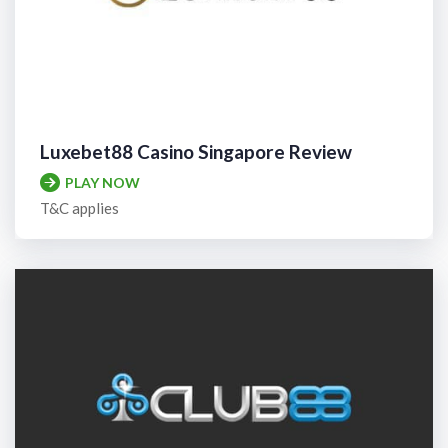
Luxebet88 Casino Singapore Review
PLAY NOW
T&C applies