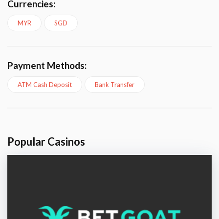
Currencies:
MYR
SGD
Payment Methods:
ATM Cash Deposit
Bank Transfer
Popular Casinos