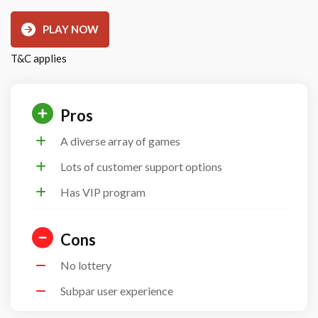
PLAY NOW
T&C applies
Pros
A diverse array of games
Lots of customer support options
Has VIP program
Cons
No lottery
Subpar user experience