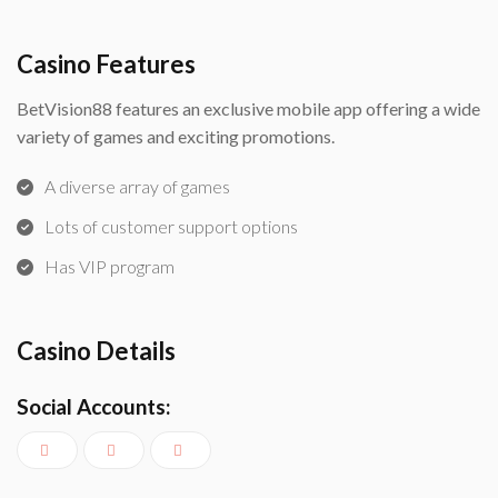
Casino Features
BetVision88 features an exclusive mobile app offering a wide
variety of games and exciting promotions.
A diverse array of games
Lots of customer support options
Has VIP program
Casino Details
Social Accounts: