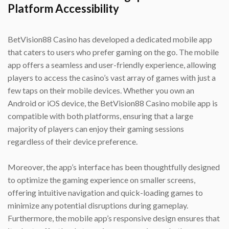
Platform Accessibility
BetVision88 Casino has developed a dedicated mobile app
that caters to users who prefer gaming on the go. The mobile
app offers a seamless and user-friendly experience, allowing
players to access the casino’s vast array of games with just a
few taps on their mobile devices. Whether you own an
Android or iOS device, the BetVision88 Casino mobile app is
compatible with both platforms, ensuring that a large
majority of players can enjoy their gaming sessions
regardless of their device preference.
Moreover, the app’s interface has been thoughtfully designed
to optimize the gaming experience on smaller screens,
offering intuitive navigation and quick-loading games to
minimize any potential disruptions during gameplay.
Furthermore, the mobile app’s responsive design ensures that