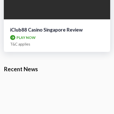
iClub88 Casino Singapore Review
PLAY NOW
T&C applies
Recent News