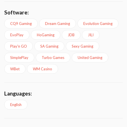
Software:
CQ9 Gaming
Dream Gaming
Evolution Gaming
EvoPlay
HoGaming
JDB
JILI
Play'n GO
SA Gaming
Sexy Gaming
SimplePlay
Turbo Games
United Gaming
WBet
WM Casino
Languages:
English