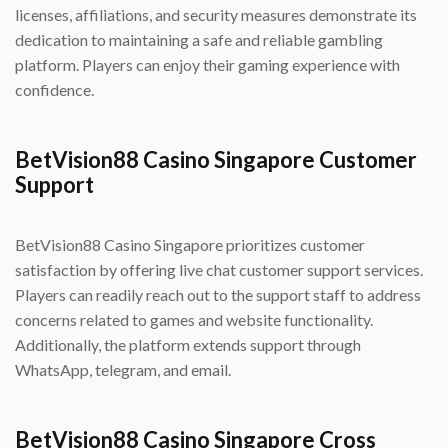
licenses, affiliations, and security measures demonstrate its
dedication to maintaining a safe and reliable gambling
platform. Players can enjoy their gaming experience with
confidence.
BetVision88 Casino Singapore Customer
Support
BetVision88 Casino Singapore prioritizes customer
satisfaction by offering live chat customer support services.
Players can readily reach out to the support staff to address
concerns related to games and website functionality.
Additionally, the platform extends support through
WhatsApp, telegram, and email.
BetVision88 Casino Singapore Cross