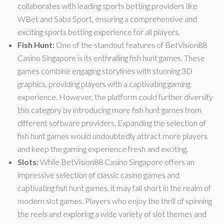
collaborates with leading sports betting providers like
WBet and Saba Sport, ensuring a comprehensive and
exciting sports betting experience for all players.
Fish Hunt:
One of the standout features of BetVision88
Casino Singapore is its enthralling fish hunt games. These
games combine engaging storylines with stunning 3D
graphics, providing players with a captivating gaming
experience. However, the platform could further diversify
this category by introducing more fish hunt games from
different software providers. Expanding the selection of
fish hunt games would undoubtedly attract more players
and keep the gaming experience fresh and exciting.
Slots:
While BetVision88 Casino Singapore offers an
impressive selection of classic casino games and
captivating fish hunt games, it may fall short in the realm of
modern slot games. Players who enjoy the thrill of spinning
the reels and exploring a wide variety of slot themes and