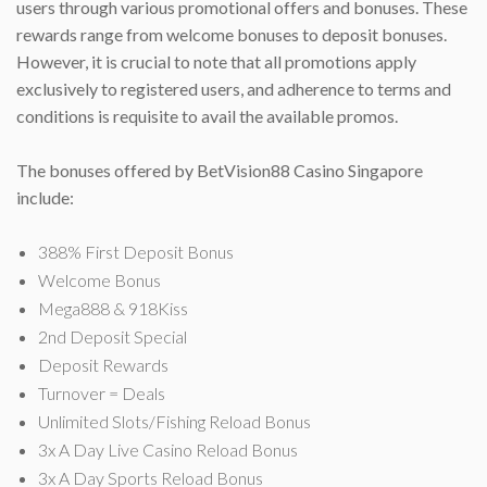
users through various promotional offers and bonuses. These
rewards range from welcome bonuses to deposit bonuses.
However, it is crucial to note that all promotions apply
exclusively to registered users, and adherence to terms and
conditions is requisite to avail the available promos.
The bonuses offered by BetVision88 Casino Singapore
include:
388% First Deposit Bonus
Welcome Bonus
Mega888 & 918Kiss
2nd Deposit Special
Deposit Rewards
Turnover = Deals
Unlimited Slots/Fishing Reload Bonus
3x A Day Live Casino Reload Bonus
3x A Day Sports Reload Bonus