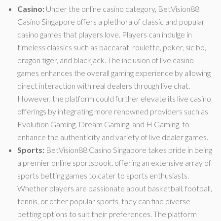
Casino:
Under the online casino category, BetVision88
Casino Singapore offers a plethora of classic and popular
casino games that players love. Players can indulge in
timeless classics such as baccarat, roulette, poker, sic bo,
dragon tiger, and blackjack. The inclusion of live casino
games enhances the overall gaming experience by allowing
direct interaction with real dealers through live chat.
However, the platform could further elevate its live casino
offerings by integrating more renowned providers such as
Evolution Gaming, Dream Gaming, and H Gaming, to
enhance the authenticity and variety of live dealer games.
Sports:
BetVision88 Casino Singapore takes pride in being
a premier online sportsbook, offering an extensive array of
sports betting games to cater to sports enthusiasts.
Whether players are passionate about basketball, football,
tennis, or other popular sports, they can find diverse
betting options to suit their preferences. The platform