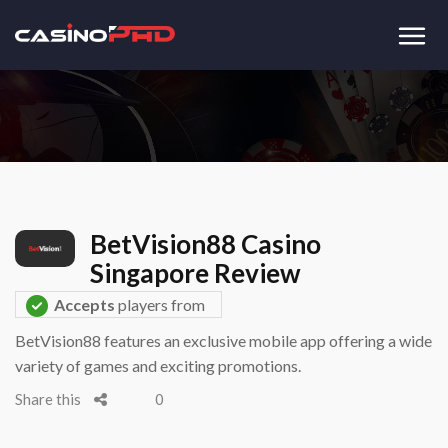
BetVision88 Casino
Singapore Review
Accepts
players from
BetVision88 features an exclusive mobile app offering a wide
variety of games and exciting promotions.
Share this
0