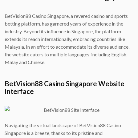
BetVision88 Casino Singapore, a revered casino and sports
betting platform, has garnered years of experience in the
industry. Beyond its influence in Singapore, the platform
extends its reach internationally, embracing countries like
Malaysia. In an effort to accommodate its diverse audience,
the website caters to multiple languages, including English,
Malay and Chinese.
BetVision88 Casino Singapore Website
Interface
Navigating the virtual landscape of BetVision88 Casino
Singapore is a breeze, thanks to its pristine and