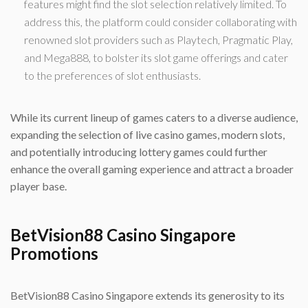
features might find the slot selection relatively limited. To
address this, the platform could consider collaborating with
renowned slot providers such as Playtech, Pragmatic Play,
and Mega888, to bolster its slot game offerings and cater
to the preferences of slot enthusiasts.
While its current lineup of games caters to a diverse audience,
expanding the selection of live casino games, modern slots,
and potentially introducing lottery games could further
enhance the overall gaming experience and attract a broader
player base.
BetVision88 Casino Singapore
Promotions
BetVision88 Casino Singapore extends its generosity to its