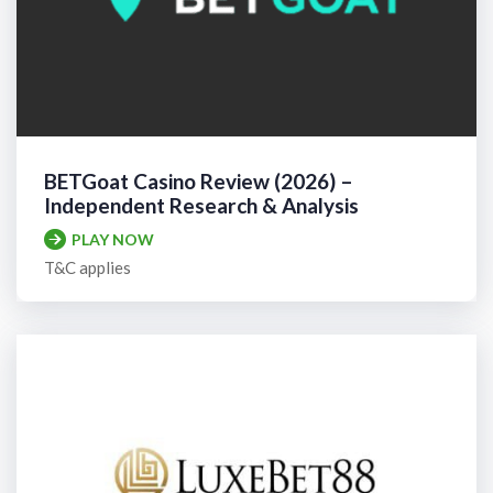
BETGoat Casino Review (2026) –
Independent Research & Analysis
PLAY NOW
T&C applies