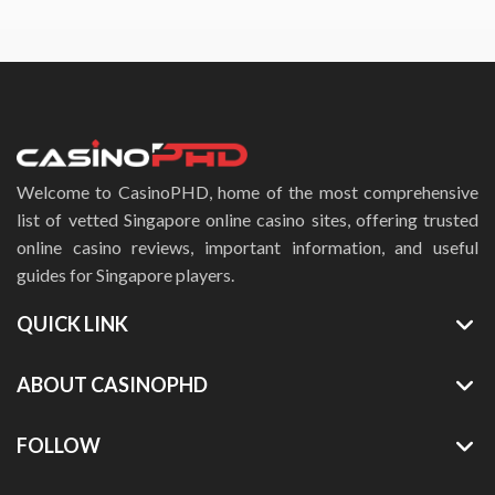
Welcome to CasinoPHD, home of the most comprehensive
list of vetted Singapore online casino sites, offering trusted
online casino reviews, important information, and useful
guides for Singapore players.
QUICK LINK
ABOUT CASINOPHD
FOLLOW