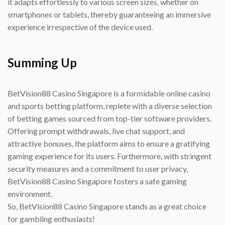
it adapts effortlessly to various screen sizes, whether on
smartphones or tablets, thereby guaranteeing an immersive
experience irrespective of the device used.
Summing Up
BetVision88 Casino Singapore is a formidable online casino
and sports betting platform, replete with a diverse selection
of betting games sourced from top-tier software providers.
Offering prompt withdrawals, live chat support, and
attractive bonuses, the platform aims to ensure a gratifying
gaming experience for its users. Furthermore, with stringent
security measures and a commitment to user privacy,
BetVision88 Casino Singapore fosters a safe gaming
environment.
So, BetVision88 Casino Singapore stands as a great choice
for gambling enthusiasts!