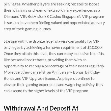
privileges. Whether players are seeking rebates to boost
their winnings or dream of extraordinary experiences as a
Diamond VIP, BetVision88 Casino Singapore’s VIP program
is sure to leave them feeling valued and appreciated at every
step of their gaming journey.
Starting with the Bronze level, players can qualify for VIP
privileges by achieving a turnover requirement of $10,000.
Once they attain this level, they can enjoy exclusive benefits
like personalized rebates, providing them with an
opportunity to recoup a percentage of their losses regularly.
Moreover, they can relish an Anniversary Bonus, Birthday
Bonus and VIP Upgrade Bonus. As players continue to
elevate their gaming experience and wagering activity, they
can ascend to the higher levels of the VIP program.
Withdrawal And Deposit At