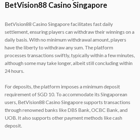
BetVision88 Casino Singapore
BetVision88 Casino Singapore facilitates fast daily
settlement, ensuring players can withdraw their winnings on a
daily basis. With no minimum withdrawal amount, players
have the liberty to withdraw any sum. The platform
processes transactions swiftly, typically within a few minutes,
although some may take longer, albeit still concluding within
24 hours.
For deposits, the platform imposes a minimum deposit
requirement of SGD 10. To accommodate its Singaporean
users, BetVision88 Casino Singapore supports transactions
through renowned banks like DBS Bank, OCBC Bank, and
UOB. It also supports other payment methods like cash
deposit.